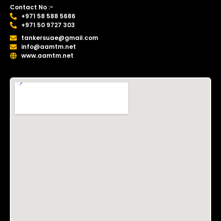
Contact No :-
+971 58 588 5686
+971 50 9727 303
tankersuae@gmail.com
info@aamtm.net
www.aamtm.net