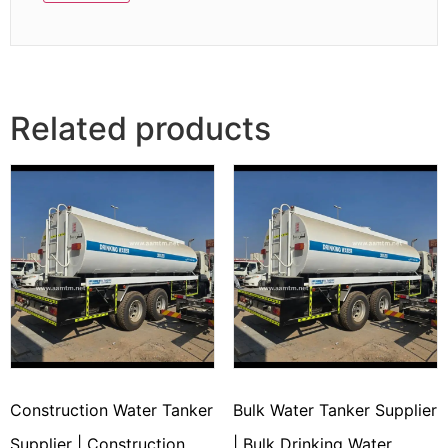
Related products
Construction Water Tanker
Bulk Water Tanker Supplier
Supplier | Construction
| Bulk Drinking Water