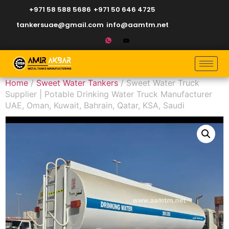
+971 58 588 5686
+971 50 646 4725
tankersuae@gmail.com
info@aamtm.net
Home
/
Sweet Water Tankers
/ Sweet Water Truck
Supplier | Potable Drinking Water Truck Manufacturer
UAE, Oman, Kuwait, Bahrain, Qatar, KSA, Saudi