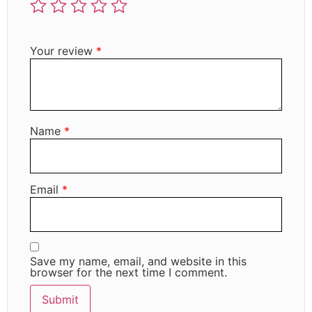
Your review
*
Name
*
Email
*
Save my name, email, and website in this
browser for the next time I comment.