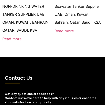
NON-DRINKING WATER
Seawater Tanker Supplier
TANKER SUPPLIER UAE,
UAE, Oman, Kuwait,
OMAN, KUWAIT, BAHRAIN,
Bahrain, Qatar, Saudi, KSA
QATAR, SAUDI, KSA
Read more
Read more
Contact Us
Got any questions or feedback?
Contact us! We're here to help with any inquiries or concerns.
Your satisfaction is our priority.