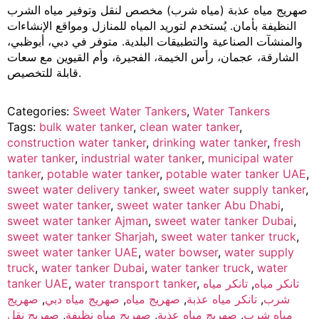
صهريج مياه عذبة (مياه شرب) مخصص لنقل وتوفير مياه الشرب
النظيفة بأمان. يُستخدم لتوريد المياه للمنازل ومواقع الإنشاءات
والمنشآت الصناعية والتطبيقات البلدية. متوفر في دبي، أبوظبي،
الشارقة، عجمان، رأس الخيمة، الفجيرة، وأم القيوين مع سعات
قابلة للتخصيص.
Categories:
Sweet Water Tankers
,
Water Tankers
Tags:
bulk water tanker
,
clean water tanker
,
construction water tanker
,
drinking water tanker
,
fresh
water tanker
,
industrial water tanker
,
municipal water
tanker
,
potable water tanker
,
potable water tanker UAE
,
sweet water delivery tanker
,
sweet water supply tanker
,
sweet water tanker
,
sweet water tanker Abu Dhabi
,
sweet water tanker Ajman
,
sweet water tanker Dubai
,
sweet water tanker Sharjah
,
sweet water tanker truck
,
sweet water tanker UAE
,
water bowser
,
water supply
truck
,
water tanker Dubai
,
water tanker truck
,
water
tanker UAE
,
water transport tanker
,
تانكر مياه
,
تانكر مياه
صهريج
,
صهريج مياه دبي
,
صهريج مياه
,
تانكر مياه عذبة
,
شرب
صهريج نقل
,
صهريج مياه نظيفة
,
صهريج مياه عذبة
,
مياه شرب