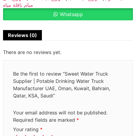
ناقلة مياه
,
مياه
Whatsapp
Reviews (0)
There are no reviews yet.
Be the first to review “Sweet Water Truck
Supplier | Potable Drinking Water Truck
Manufacturer UAE, Oman, Kuwait, Bahrain,
Qatar, KSA, Saudi”
Your email address will not be published.
Required fields are marked
*
Your rating
*