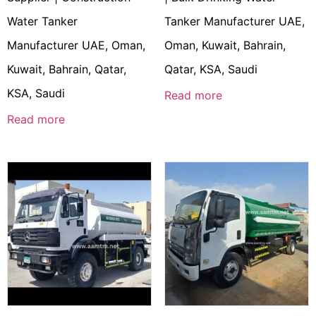
Water Tanker
Tanker Manufacturer UAE,
Manufacturer UAE, Oman,
Oman, Kuwait, Bahrain,
Kuwait, Bahrain, Qatar,
Qatar, KSA, Saudi
KSA, Saudi
Read more
Read more