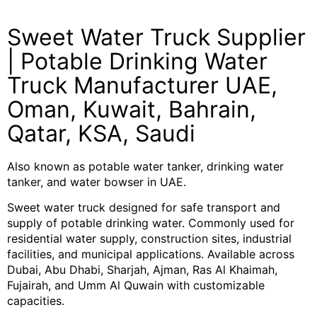
Sweet Water Truck Supplier
| Potable Drinking Water
Truck Manufacturer UAE,
Oman, Kuwait, Bahrain,
Qatar, KSA, Saudi
Also known as potable water tanker, drinking water
tanker, and water bowser in UAE.
Sweet water truck designed for safe transport and
supply of potable drinking water. Commonly used for
residential water supply, construction sites, industrial
facilities, and municipal applications. Available across
Dubai, Abu Dhabi, Sharjah, Ajman, Ras Al Khaimah,
Fujairah, and Umm Al Quwain with customizable
capacities.