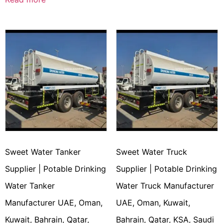
Sweet Water Tanker
Sweet Water Truck
Supplier | Potable Drinking
Supplier | Potable Drinking
Water Tanker
Water Truck Manufacturer
Manufacturer UAE, Oman,
UAE, Oman, Kuwait,
Kuwait, Bahrain, Qatar,
Bahrain, Qatar, KSA, Saudi