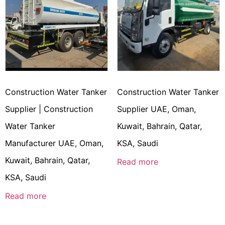
Construction Water Tanker
Construction Water Tanker
Supplier | Construction
Supplier UAE, Oman,
Water Tanker
Kuwait, Bahrain, Qatar,
Manufacturer UAE, Oman,
KSA, Saudi
Kuwait, Bahrain, Qatar,
Read more
KSA, Saudi
Read more