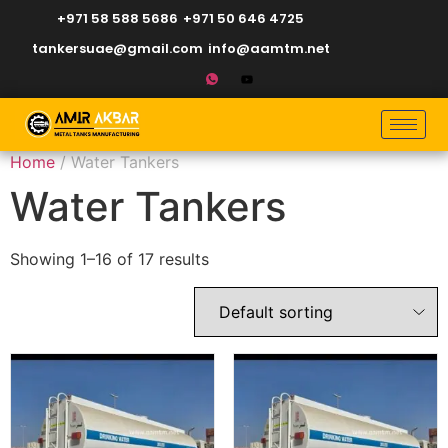
+971 58 588 5686
+971 50 646 4725
tankersuae@gmail.com
info@aamtm.net
Home
/ Water Tankers
Water Tankers
Showing 1–16 of 17 results