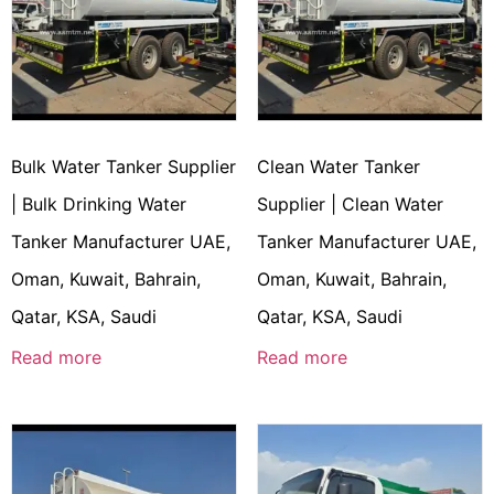
Bulk Water Tanker Supplier
Clean Water Tanker
| Bulk Drinking Water
Supplier | Clean Water
Tanker Manufacturer UAE,
Tanker Manufacturer UAE,
Oman, Kuwait, Bahrain,
Oman, Kuwait, Bahrain,
Qatar, KSA, Saudi
Qatar, KSA, Saudi
Read more
Read more