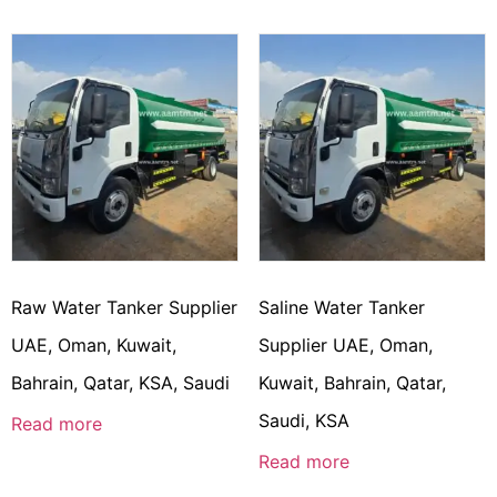
Raw Water Tanker Supplier
Saline Water Tanker
UAE, Oman, Kuwait,
Supplier UAE, Oman,
Bahrain, Qatar, KSA, Saudi
Kuwait, Bahrain, Qatar,
Saudi, KSA
Read more
Read more