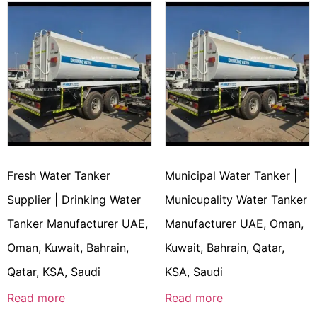
Fresh Water Tanker
Municipal Water Tanker |
Supplier | Drinking Water
Municupality Water Tanker
Tanker Manufacturer UAE,
Manufacturer UAE, Oman,
Oman, Kuwait, Bahrain,
Kuwait, Bahrain, Qatar,
Qatar, KSA, Saudi
KSA, Saudi
Read more
Read more