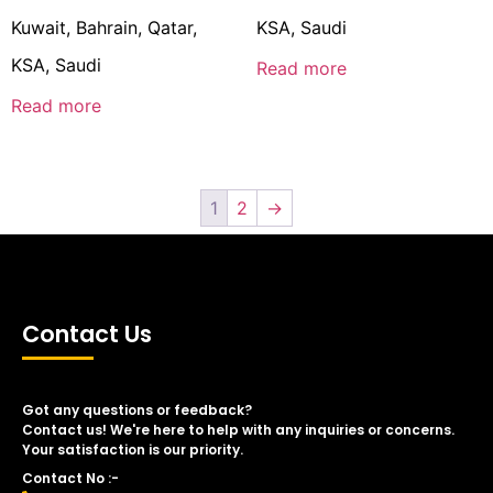
Kuwait, Bahrain, Qatar,
KSA, Saudi
KSA, Saudi
Read more
Read more
1
2
→
Contact Us
Got any questions or feedback?
Contact us! We're here to help with any inquiries or concerns.
Your satisfaction is our priority.
Contact No :-