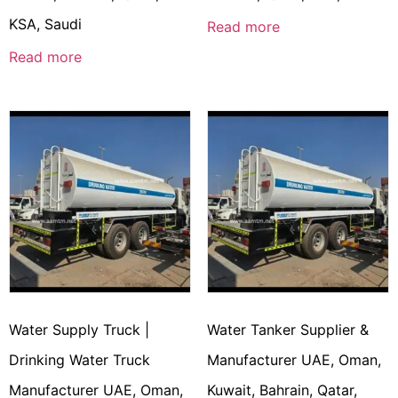
KSA, Saudi
Read more
Read more
Water Supply Truck |
Water Tanker Supplier &
Drinking Water Truck
Manufacturer UAE, Oman,
Manufacturer UAE, Oman,
Kuwait, Bahrain, Qatar,