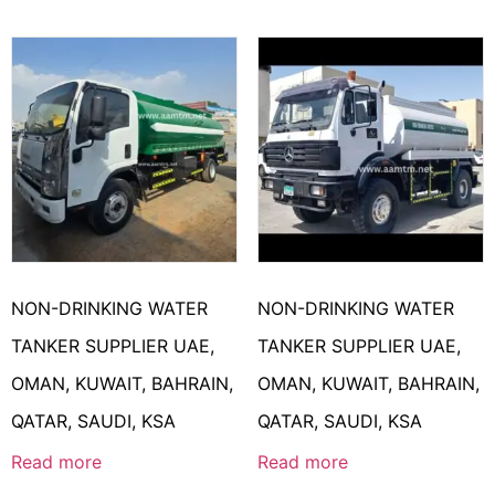
NON-DRINKING WATER
NON-DRINKING WATER
TANKER SUPPLIER UAE,
TANKER SUPPLIER UAE,
OMAN, KUWAIT, BAHRAIN,
OMAN, KUWAIT, BAHRAIN,
QATAR, SAUDI, KSA
QATAR, SAUDI, KSA
Read more
Read more