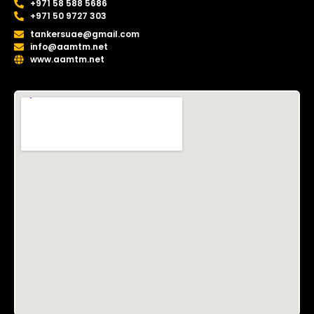
+971 58 588 5686
+971 50 9727 303
tankersuae@gmail.com
info@aamtm.net
www.aamtm.net