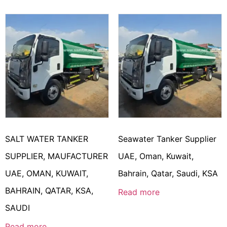
SALT WATER TANKER
Seawater Tanker Supplier
SUPPLIER, MAUFACTURER
UAE, Oman, Kuwait,
UAE, OMAN, KUWAIT,
Bahrain, Qatar, Saudi, KSA
BAHRAIN, QATAR, KSA,
Read more
SAUDI
Read more