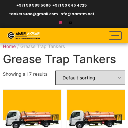
+971 58 588 5686
+971 50 646 4725
tankersuae@gmail.com
info@aamtm.net
Home
/ Grease Trap Tankers
Grease Trap Tankers
Showing all 7 results