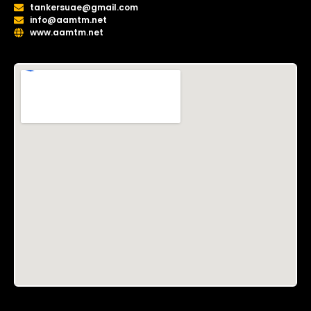
tankersuae@gmail.com
info@aamtm.net
www.aamtm.net