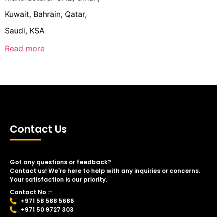
Kuwait, Bahrain, Qatar,
Saudi, KSA
Read more
Contact Us
Got any questions or feedback?
Contact us! We're here to help with any inquiries or concerns.
Your satisfaction is our priority.
Contact No :-
+971 58 588 5686
+971 50 9727 303