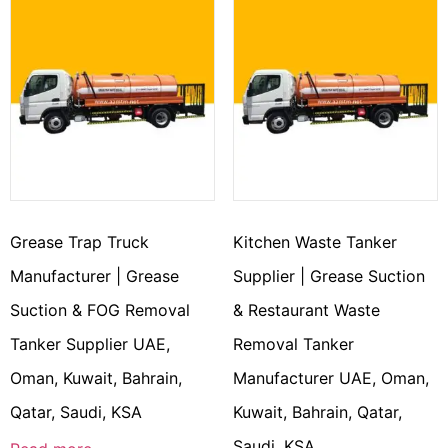
Grease Trap Truck
Kitchen Waste Tanker
Manufacturer | Grease
Supplier | Grease Suction
Suction & FOG Removal
& Restaurant Waste
Tanker Supplier UAE,
Removal Tanker
Oman, Kuwait, Bahrain,
Manufacturer UAE, Oman,
Qatar, Saudi, KSA
Kuwait, Bahrain, Qatar,
Saudi, KSA