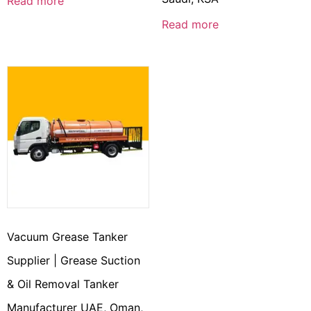
Read more
Read more
Vacuum Grease Tanker
Supplier | Grease Suction
& Oil Removal Tanker
Manufacturer UAE, Oman,