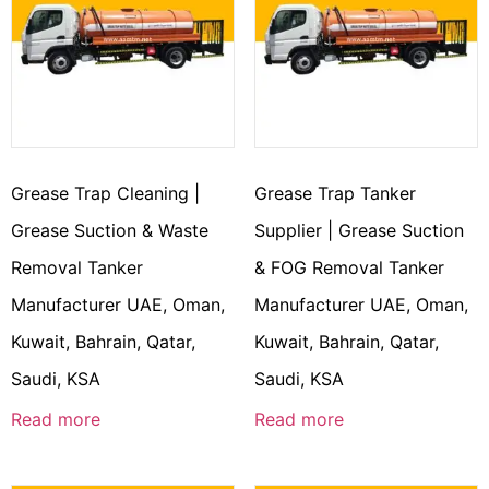
Grease Trap Cleaning |
Grease Trap Tanker
Grease Suction & Waste
Supplier | Grease Suction
Removal Tanker
& FOG Removal Tanker
Manufacturer UAE, Oman,
Manufacturer UAE, Oman,
Kuwait, Bahrain, Qatar,
Kuwait, Bahrain, Qatar,
Saudi, KSA
Saudi, KSA
Read more
Read more