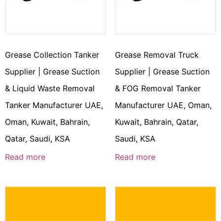
Grease Collection Tanker
Grease Removal Truck
Supplier | Grease Suction
Supplier | Grease Suction
& Liquid Waste Removal
& FOG Removal Tanker
Tanker Manufacturer UAE,
Manufacturer UAE, Oman,
Oman, Kuwait, Bahrain,
Kuwait, Bahrain, Qatar,
Qatar, Saudi, KSA
Saudi, KSA
Read more
Read more