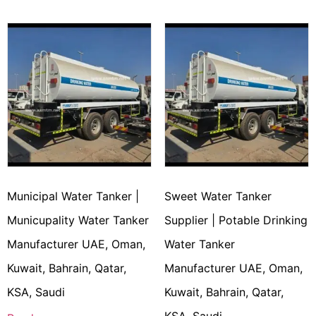
Municipal Water Tanker |
Sweet Water Tanker
Municupality Water Tanker
Supplier | Potable Drinking
Manufacturer UAE, Oman,
Water Tanker
Kuwait, Bahrain, Qatar,
Manufacturer UAE, Oman,
KSA, Saudi
Kuwait, Bahrain, Qatar,