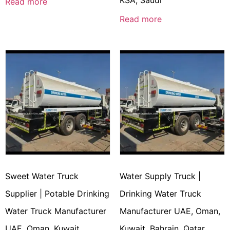
KSA, Saudi
Read more
Read more
Sweet Water Truck
Water Supply Truck |
Supplier | Potable Drinking
Drinking Water Truck
Water Truck Manufacturer
Manufacturer UAE, Oman,
UAE, Oman, Kuwait,
Kuwait, Bahrain, Qatar,