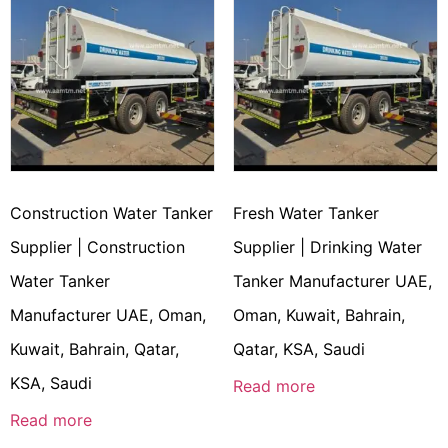
Construction Water Tanker
Fresh Water Tanker
Supplier | Construction
Supplier | Drinking Water
Water Tanker
Tanker Manufacturer UAE,
Manufacturer UAE, Oman,
Oman, Kuwait, Bahrain,
Kuwait, Bahrain, Qatar,
Qatar, KSA, Saudi
KSA, Saudi
Read more
Read more