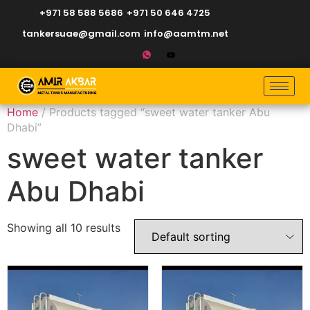
+971 58 588 5686
+971 50 646 4725
tankersuae@gmail.com
info@aamtm.net
Home
/ Products tagged “sweet water tanker Abu
Dhabi”
sweet water tanker
Abu Dhabi
Showing all 10 results