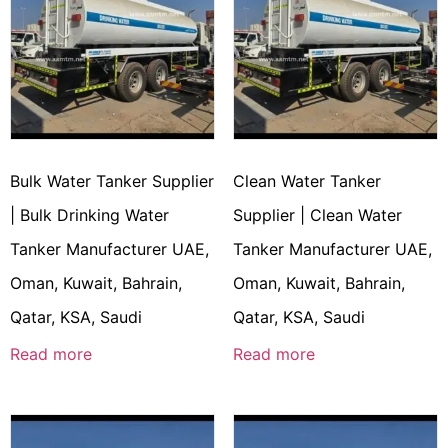
Bulk Water Tanker Supplier
Clean Water Tanker
| Bulk Drinking Water
Supplier | Clean Water
Tanker Manufacturer UAE,
Tanker Manufacturer UAE,
Oman, Kuwait, Bahrain,
Oman, Kuwait, Bahrain,
Qatar, KSA, Saudi
Qatar, KSA, Saudi
Read more
Read more