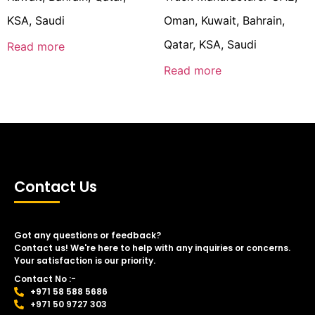
KSA, Saudi
Oman, Kuwait, Bahrain,
Qatar, KSA, Saudi
Read more
Read more
Contact Us
Got any questions or feedback?
Contact us! We're here to help with any inquiries or concerns.
Your satisfaction is our priority.
Contact No :-
+971 58 588 5686
+971 50 9727 303