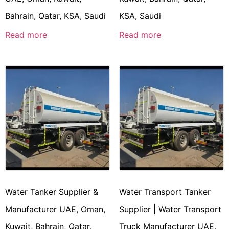
Bahrain, Qatar, KSA, Saudi
KSA, Saudi
Read more
Read more
Water Tanker Supplier &
Water Transport Tanker
Manufacturer UAE, Oman,
Supplier | Water Transport
Kuwait, Bahrain, Qatar,
Truck Manufacturer UAE,