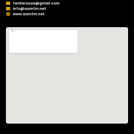
tankersuae@gmail.com
info@aamtm.net
www.aamtm.net