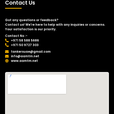
Contact Us
Got any questions or feedback?
Contact us! We're here to help with any inquiries or concerns.
Your satisfaction is our priority.
Contact No :-
+971 58 588 5686
+971 50 9727 303
tankersuae@gmail.com
info@aamtm.net
www.aamtm.net