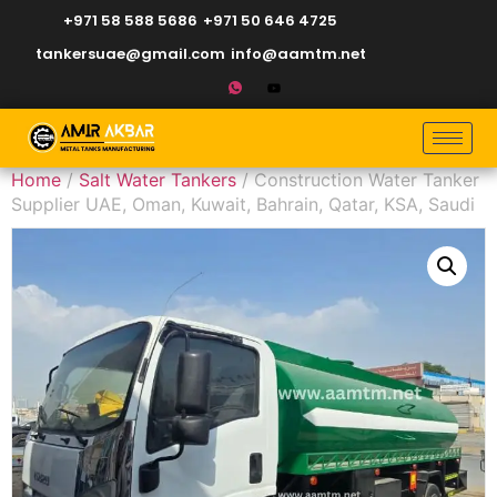
+971 58 588 5686
+971 50 646 4725
tankersuae@gmail.com
info@aamtm.net
Home
/
Salt Water Tankers
/ Construction Water Tanker
Supplier UAE, Oman, Kuwait, Bahrain, Qatar, KSA, Saudi