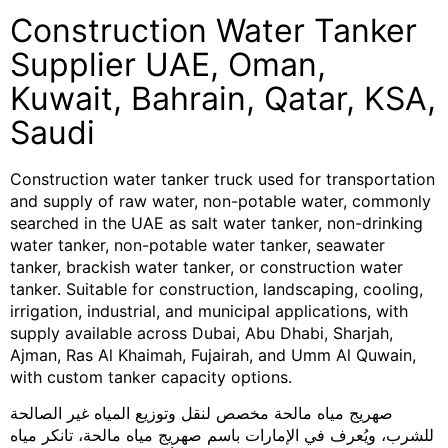
Construction Water Tanker
Supplier UAE, Oman,
Kuwait, Bahrain, Qatar, KSA,
Saudi
Construction water tanker truck used for transportation
and supply of raw water, non-potable water, commonly
searched in the UAE as salt water tanker, non-drinking
water tanker, non-potable water tanker, seawater
tanker, brackish water tanker, or construction water
tanker. Suitable for construction, landscaping, cooling,
irrigation, industrial, and municipal applications, with
supply available across Dubai, Abu Dhabi, Sharjah,
Ajman, Ras Al Khaimah, Fujairah, and Umm Al Quwain,
with custom tanker capacity options.
صهريج مياه مالحة مخصص لنقل وتوزيع المياه غير الصالحة
للشرب، ويُعرف في الإمارات باسم صهريج مياه مالحة، تانكر مياه