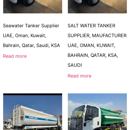
Seawater Tanker Supplier
SALT WATER TANKER
UAE, Oman, Kuwait,
SUPPLIER, MAUFACTURER
Bahrain, Qatar, Saudi, KSA
UAE, OMAN, KUWAIT,
BAHRAIN, QATAR, KSA,
Read more
SAUDI
Read more