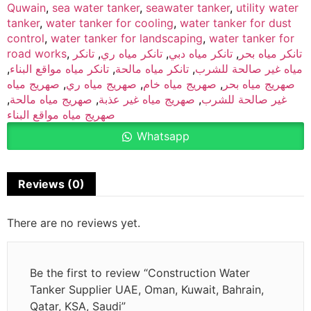
Quwain
,
sea water tanker
,
seawater tanker
,
utility water
tanker
,
water tanker for cooling
,
water tanker for dust
control
,
water tanker for landscaping
,
water tanker for
road works
,
تانكر
,
تانكر مياه ري
,
تانكر مياه دبي
,
تانكر مياه بحر
,
تانكر مياه مواقع البناء
,
تانكر مياه مالحة
,
مياه غير صالحة للشرب
صهريج مياه
,
صهريج مياه ري
,
صهريج مياه خام
,
صهريج مياه بحر
,
صهريج مياه مالحة
,
صهريج مياه غير عذبة
,
غير صالحة للشرب
صهريج مياه مواقع البناء
Whatsapp
Reviews (0)
There are no reviews yet.
Be the first to review “Construction Water
Tanker Supplier UAE, Oman, Kuwait, Bahrain,
Qatar, KSA, Saudi”