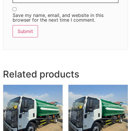
Save my name, email, and website in this
browser for the next time I comment.
Related products