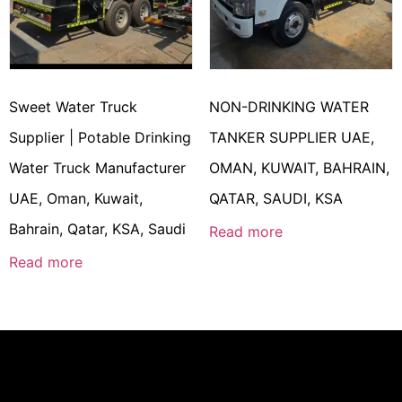
Sweet Water Truck
NON-DRINKING WATER
Supplier | Potable Drinking
TANKER SUPPLIER UAE,
Water Truck Manufacturer
OMAN, KUWAIT, BAHRAIN,
UAE, Oman, Kuwait,
QATAR, SAUDI, KSA
Bahrain, Qatar, KSA, Saudi
Read more
Read more