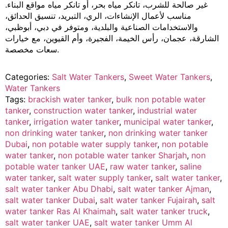
غير صالحة للشرب، تانكر مياه بحر، أو تانكر مياه مواقع البناء.
مناسب لأعمال الإنشاءات، الري، التبريد، تنسيق الحدائق،
والاستخدامات الصناعية والبلدية، ومتوفر في دبي، أبوظبي،
الشارقة، عجمان، رأس الخيمة، الفجيرة، وأم القيوين، مع خيارات
سعات مخصصة.
Categories:
Salt Water Tankers
,
Sweet Water Tankers
,
Water Tankers
Tags:
brackish water tanker
,
bulk non potable water
tanker
,
construction water tanker
,
industrial water
tanker
,
irrigation water tanker
,
municipal water tanker
,
non drinking water tanker
,
non drinking water tanker
Dubai
,
non potable water supply tanker
,
non potable
water tanker
,
non potable water tanker Sharjah
,
non
potable water tanker UAE
,
raw water tanker
,
saline
water tanker
,
salt water supply tanker
,
salt water tanker
,
salt water tanker Abu Dhabi
,
salt water tanker Ajman
,
salt water tanker Dubai
,
salt water tanker Fujairah
,
salt
water tanker Ras Al Khaimah
,
salt water tanker truck
,
salt water tanker UAE
,
salt water tanker Umm Al