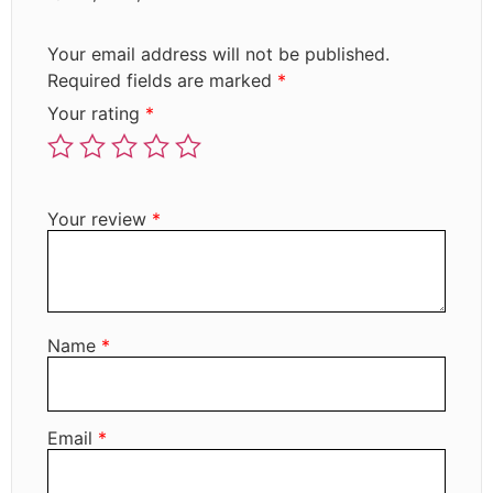
Your email address will not be published.
Required fields are marked
*
Your rating
*
Your review
*
Name
*
Email
*