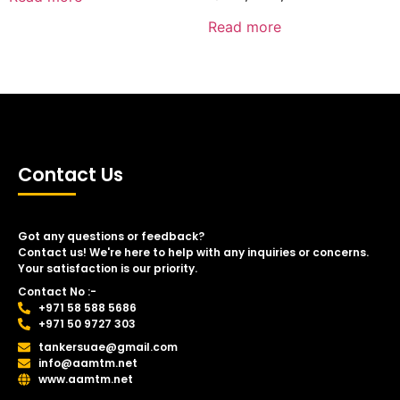
Read more
Contact Us
Got any questions or feedback?
Contact us! We're here to help with any inquiries or concerns.
Your satisfaction is our priority.
Contact No :-
+971 58 588 5686
+971 50 9727 303
tankersuae@gmail.com
info@aamtm.net
www.aamtm.net