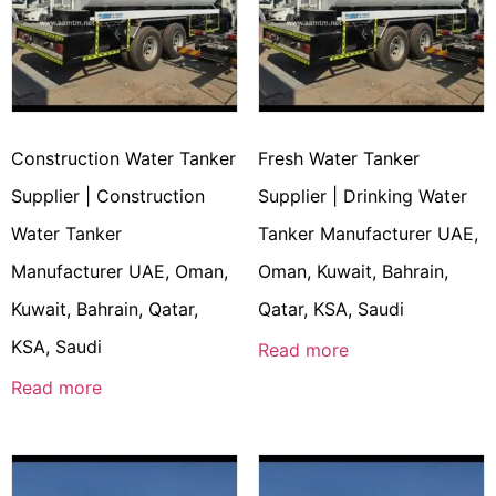
Construction Water Tanker
Fresh Water Tanker
Supplier | Construction
Supplier | Drinking Water
Water Tanker
Tanker Manufacturer UAE,
Manufacturer UAE, Oman,
Oman, Kuwait, Bahrain,
Kuwait, Bahrain, Qatar,
Qatar, KSA, Saudi
KSA, Saudi
Read more
Read more