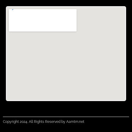
Copyright 2024. All Rights Reserved by Aamtm.net