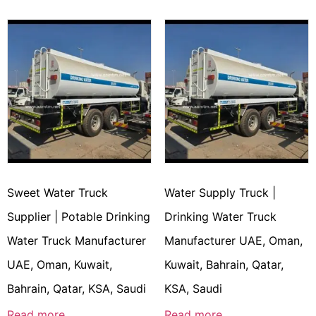
Sweet Water Truck
Water Supply Truck |
Supplier | Potable Drinking
Drinking Water Truck
Water Truck Manufacturer
Manufacturer UAE, Oman,
UAE, Oman, Kuwait,
Kuwait, Bahrain, Qatar,
Bahrain, Qatar, KSA, Saudi
KSA, Saudi
Read more
Read more