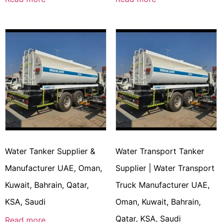
Water Tanker Supplier &
Water Transport Tanker
Manufacturer UAE, Oman,
Supplier | Water Transport
Kuwait, Bahrain, Qatar,
Truck Manufacturer UAE,
KSA, Saudi
Oman, Kuwait, Bahrain,
Qatar, KSA, Saudi
Read more