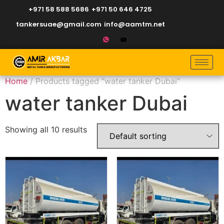
+971 58 588 5686
+971 50 646 4725
tankersuae@gmail.com
info@aamtm.net
Home
/ Products tagged “water tanker Dubai”
water tanker Dubai
Showing all 10 results