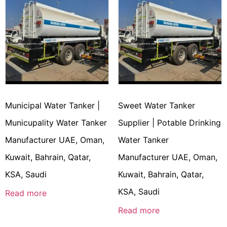
Municipal Water Tanker |
Sweet Water Tanker
Municupality Water Tanker
Supplier | Potable Drinking
Manufacturer UAE, Oman,
Water Tanker
Kuwait, Bahrain, Qatar,
Manufacturer UAE, Oman,
KSA, Saudi
Kuwait, Bahrain, Qatar,
KSA, Saudi
Read more
Read more