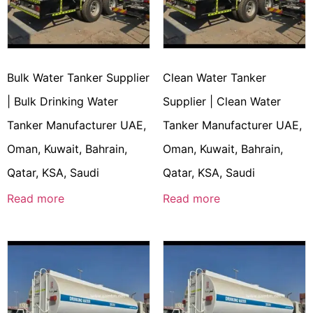
Bulk Water Tanker Supplier
Clean Water Tanker
| Bulk Drinking Water
Supplier | Clean Water
Tanker Manufacturer UAE,
Tanker Manufacturer UAE,
Oman, Kuwait, Bahrain,
Oman, Kuwait, Bahrain,
Qatar, KSA, Saudi
Qatar, KSA, Saudi
Read more
Read more