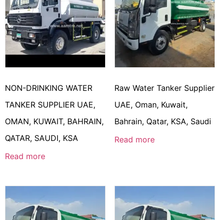
NON-DRINKING WATER
Raw Water Tanker Supplier
TANKER SUPPLIER UAE,
UAE, Oman, Kuwait,
OMAN, KUWAIT, BAHRAIN,
Bahrain, Qatar, KSA, Saudi
QATAR, SAUDI, KSA
Read more
Read more