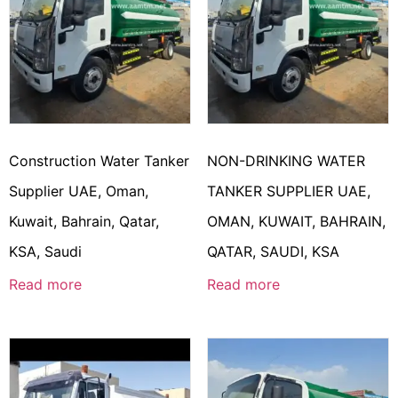
Construction Water Tanker
NON-DRINKING WATER
Supplier UAE, Oman,
TANKER SUPPLIER UAE,
Kuwait, Bahrain, Qatar,
OMAN, KUWAIT, BAHRAIN,
KSA, Saudi
QATAR, SAUDI, KSA
Read more
Read more