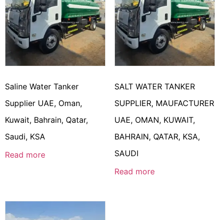
Saline Water Tanker
SALT WATER TANKER
Supplier UAE, Oman,
SUPPLIER, MAUFACTURER
Kuwait, Bahrain, Qatar,
UAE, OMAN, KUWAIT,
Saudi, KSA
BAHRAIN, QATAR, KSA,
SAUDI
Read more
Read more