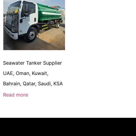
Seawater Tanker Supplier
UAE, Oman, Kuwait,
Bahrain, Qatar, Saudi, KSA
Read more