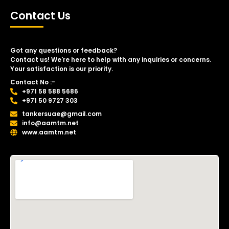
Contact Us
Got any questions or feedback?
Contact us! We're here to help with any inquiries or concerns.
Your satisfaction is our priority.
Contact No :-
+971 58 588 5686
+971 50 9727 303
tankersuae@gmail.com
info@aamtm.net
www.aamtm.net