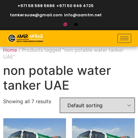
+971 58 588 5686
+971 50 646 4725
tankersuae@gmail.com
info@aamtm.net
Home
/ Products tagged “non potable water tanker
UAE”
non potable water
tanker UAE
Showing all 7 results