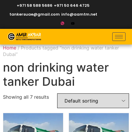
+971 58 588 5686
+971 50 646 4725
tankersuae@gmail.com
info@aamtm.net
Home
/ Products tagged “non drinking water tanker
Dubai”
non drinking water
tanker Dubai
Showing all 7 results