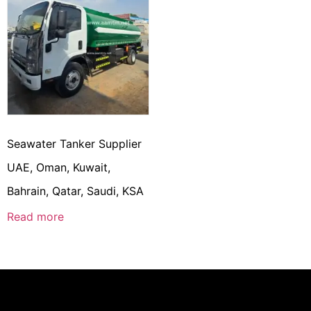
Seawater Tanker Supplier
UAE, Oman, Kuwait,
Bahrain, Qatar, Saudi, KSA
Read more