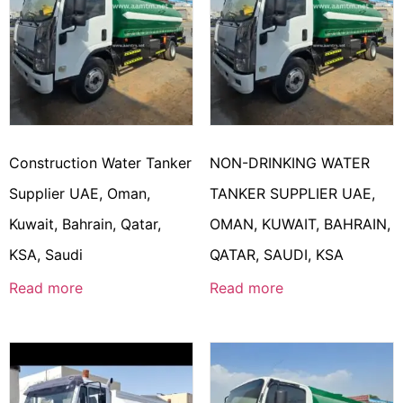
Construction Water Tanker
NON-DRINKING WATER
Supplier UAE, Oman,
TANKER SUPPLIER UAE,
Kuwait, Bahrain, Qatar,
OMAN, KUWAIT, BAHRAIN,
KSA, Saudi
QATAR, SAUDI, KSA
Read more
Read more