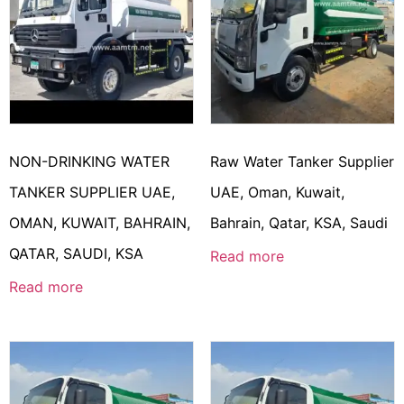
NON-DRINKING WATER
Raw Water Tanker Supplier
TANKER SUPPLIER UAE,
UAE, Oman, Kuwait,
OMAN, KUWAIT, BAHRAIN,
Bahrain, Qatar, KSA, Saudi
QATAR, SAUDI, KSA
Read more
Read more