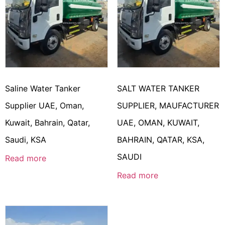
Saline Water Tanker
SALT WATER TANKER
Supplier UAE, Oman,
SUPPLIER, MAUFACTURER
Kuwait, Bahrain, Qatar,
UAE, OMAN, KUWAIT,
Saudi, KSA
BAHRAIN, QATAR, KSA,
SAUDI
Read more
Read more