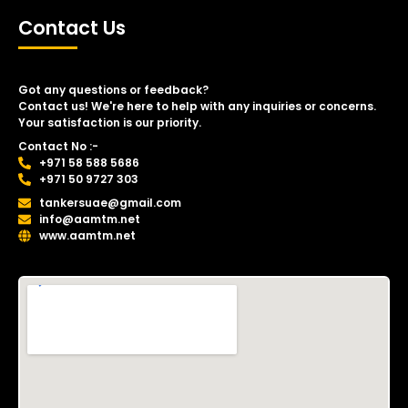
Contact Us
Got any questions or feedback?
Contact us! We're here to help with any inquiries or concerns.
Your satisfaction is our priority.
Contact No :-
+971 58 588 5686
+971 50 9727 303
tankersuae@gmail.com
info@aamtm.net
www.aamtm.net