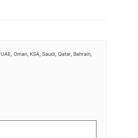
 UAE, Oman, KSA, Saudi, Qatar, Bahrain,