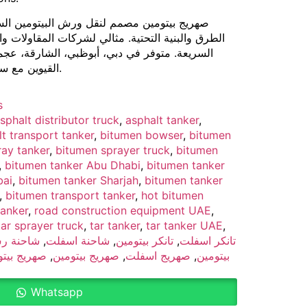
ش البيتومين الساخن والأسفلت بأمان لمشاريع
 لشركات المقاولات والأعمال البلدية ومشاريع الطرق
بي، الشارقة، عجمان، رأس الخيمة، الفجيرة، وأم
القيوين مع سعات وتجهيزات قابلة للتخصيص.
s
sphalt distributor truck
,
asphalt tanker
,
t transport tanker
,
bitumen bowser
,
bitumen
ay tanker
,
bitumen sprayer truck
,
bitumen
,
bitumen tanker Abu Dhabi
,
bitumen tanker
bai
,
bitumen tanker Sharjah
,
bitumen tanker
,
bitumen transport tanker
,
hot bitumen
tanker
,
road construction equipment UAE
,
tar sprayer truck
,
tar tanker
,
tar tanker UAE
,
احنة رش
,
شاحنة اسفلت
,
تانكر بيتومين
,
تانكر اسفلت
يتومين دبي
,
صهريج بيتومين
,
صهريج اسفلت
,
بيتومين
Whatsapp