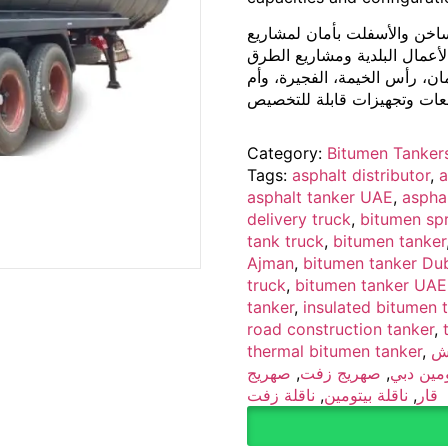
صهريج بيتومين مصمم لنقل ور
الطرق والبنية التحتية. مثالي
السريعة. متوفر في دبي، أبوظ
Category:
Bitumen Tanker
Tags:
asphalt distributor
,
a
asphalt tanker UAE
,
asphal
delivery truck
,
bitumen spr
tank truck
,
bitumen tanker
Ajman
,
bitumen tanker Du
truck
,
bitumen tanker UAE
tanker
,
insulated bitumen 
road construction tanker
,
thermal bitumen tanker
,
ش
صهريج
,
صهريج زفت
,
صهريج ب
ناقلة زفت
,
ناقلة بيتومين
,
قار