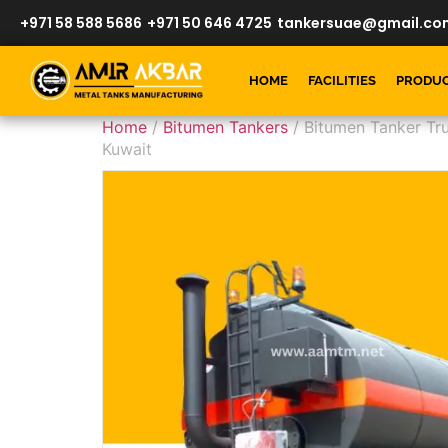
+971 58 588 5686
+971 50 646 4725
tankersuae@gmail.co
HOME
FACILITIES
PRODU
Home
/
Bitumen Tankers
/ Bitumen Tanker Tru
Kuwait