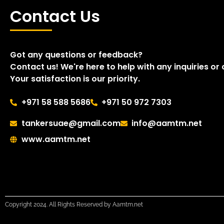
Contact Us
Got any questions or feedback?
Contact us! We're here to help with any inquiries or
Your satisfaction is our priority.
+971 58 588 5686
+971 50 972 7303
tankersuae@gmail.com
info@aamtm.net
www.aamtm.net
Copyright 2024. All Rights Reserved by Aamtm.net