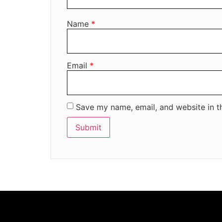
Name
*
Email
*
Save my name, email, and website in t