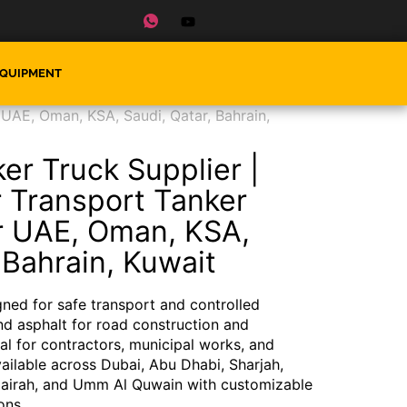
EQUIPMENT
 UAE, Oman, KSA, Saudi, Qatar, Bahrain,
er Truck Supplier |
r Transport Tanker
r UAE, Oman, KSA,
 Bahrain, Kuwait
ned for safe transport and controlled
nd asphalt for road construction and
eal for contractors, municipal works, and
ilable across Dubai, Abu Dhabi, Sharjah,
jairah, and Umm Al Quwain with customizable
ons.