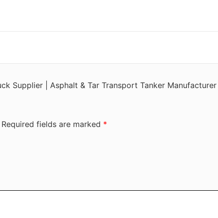
ruck Supplier | Asphalt & Tar Transport Tanker Manufacturer
Required fields are marked
*