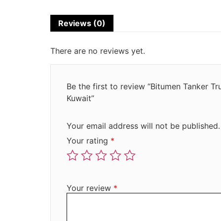
Reviews (0)
There are no reviews yet.
Be the first to review “Bitumen Tanker T
Kuwait”
Your email address will not be published.
Your rating
*
Your review
*