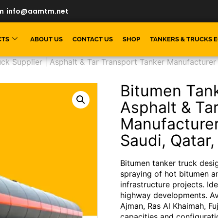
m
info@aamtm.net
CTS
ABOUT US
CONTACT US
SHOP
TANKERS & TRUCKS 
ck Supplier | Asphalt & Tar Transport Tanker Manufacturer
Bitumen Tank
Asphalt & Ta
Manufacture
Saudi, Qatar,
Bitumen tanker truck desig
spraying of hot bitumen a
infrastructure projects. Id
highway developments. Ava
Ajman, Ras Al Khaimah, Fu
capacities and configurati