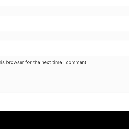
his browser for the next time I comment.