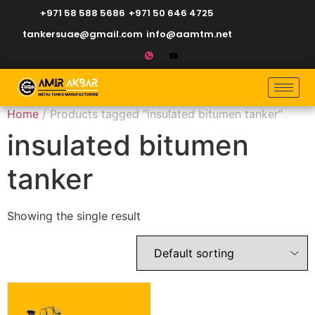
+971 58 588 5686
+971 50 646 4725
tankersuae@gmail.com
info@aamtm.net
Home
/ Products tagged “insulated bitumen tanker”
insulated bitumen
tanker
Showing the single result