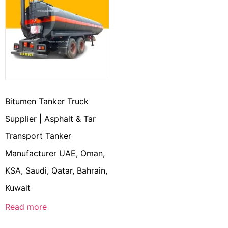
Bitumen Tanker Truck
Supplier | Asphalt & Tar
Transport Tanker
Manufacturer UAE, Oman,
KSA, Saudi, Qatar, Bahrain,
Kuwait
Read more