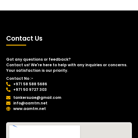
Contact Us
Got any questions or feedback?
Contact us! We're here to help with any inquiries or concerns.
Your satisfaction is our priority.
Contact No :-
+971 58 588 5686
+971 50 9727 303
tankersuae@gmail.com
info@aamtm.net
www.aamtm.net