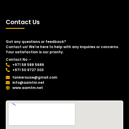
Contact Us
Got any questions or feedback?
Contact us! We're here to help with any inquiries or concerns.
Your satisfaction is our priority.
Contact No :-
+971 58 588 5686
+971 50 9727 303
tankersuae@gmail.com
info@aamtm.net
www.aamtm.net