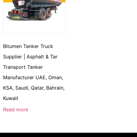
Bitumen Tanker Truck
Supplier | Asphalt & Tar
Transport Tanker
Manufacturer UAE, Oman,
KSA, Saudi, Qatar, Bahrain,
Kuwait
Read more