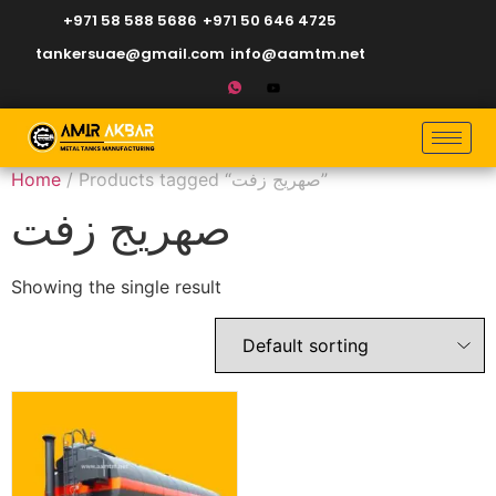
+971 58 588 5686
+971 50 646 4725
tankersuae@gmail.com
info@aamtm.net
Home
/ Products tagged “صهريج زفت”
صهريج زفت
Showing the single result