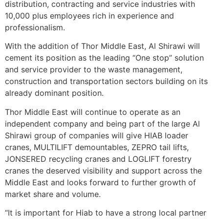
distribution, contracting and service industries with
10,000 plus employees rich in experience and
professionalism.
With the addition of Thor Middle East, Al Shirawi will
cement its position as the leading “One stop” solution
and service provider to the waste management,
construction and transportation sectors building on its
already dominant position.
Thor Middle East will continue to operate as an
independent company and being part of the large Al
Shirawi group of companies will give HIAB loader
cranes, MULTILIFT demountables, ZEPRO tail lifts,
JONSERED recycling cranes and LOGLIFT forestry
cranes the deserved visibility and support across the
Middle East and looks forward to further growth of
market share and volume.
“It is important for Hiab to have a strong local partner