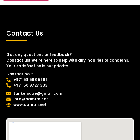
Contact Us
Got any questions or feedback?
Contact us! We're here to help with any inquiries or concerns.
Your satisfaction is our priority.
Contact No :-
+971 58 588 5686
+971 50 9727 303
tankersuae@gmail.com
info@aamtm.net
www.aamtm.net