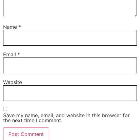
Name
*
Email
*
Website
Save my name, email, and website in this browser for
the next time I comment.