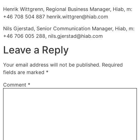
Henrik Wittgrenn, Regional Business Manager, Hiab, m:
+46 708 504 887 henrik.wittgren@hiab.com
Nils Gjerstad, Senior Communication Manager, Hiab, m:
+46 706 005 288, nils.gjerstad@hiab.com
Leave a Reply
Your email address will not be published.
Required
fields are marked
*
Comment
*