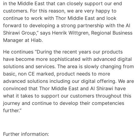
in the Middle East that can closely support our end
customers. For this reason, we are very happy to
continue to work with Thor Middle East and look
forward to developing a strong partnership with the Al
Shirawi Group,” says Henrik Wittgren, Regional Business
Manager at Hiab.
He continues “During the recent years our products
have become more sophisticated with advanced digital
solutions and services. The area is slowly changing from
basic, non CE marked, product needs to more
advanced solutions including our digital offering. We are
convinced that Thor Middle East and Al Shirawi have
what it takes to support our customers throughout this
journey and continue to develop their competencies
further.”
Further information: