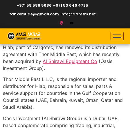
+971 58 588 5686
+971 50 646 4725
tankersuae@gmail.com
info@aamtm.net
Hiab, part of Cargotec, has renewed its distribution
agreement with Thor Middle East, which has recently
been acquired by
Al Shirawi Equipment Co
(Oasis
Investment Group).
Thor Middle East L.L.C, is the regional importer and
distributor for Hiab, responsible for sales, parts &
service support for countries in the Gulf Cooperation
Council states (UAE, Bahrain, Kuwait, Oman, Qatar and
Saudi Arabia).
Oasis Investment (Al Shirawi Group) is a Dubai, UAE,
based conglomerate comprising trading, industrial,