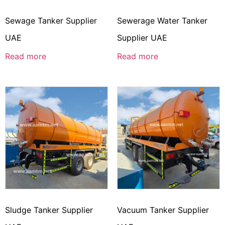
Sewage Tanker Supplier
Sewerage Water Tanker
UAE
Supplier UAE
Read more
Read more
Sludge Tanker Supplier
Vacuum Tanker Supplier