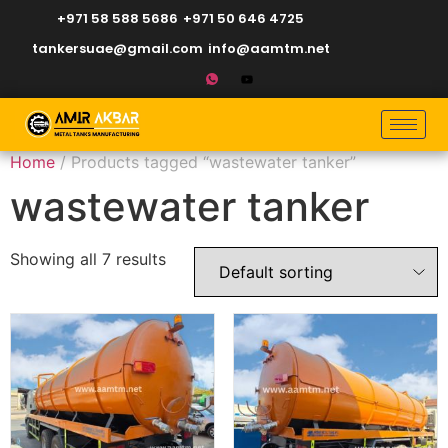
+971 58 588 5686
+971 50 646 4725
tankersuae@gmail.com
info@aamtm.net
Home
/ Products tagged “wastewater tanker”
wastewater tanker
Showing all 7 results