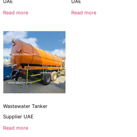
UAE
UAE
Read more
Read more
Wastewater Tanker
Supplier UAE
Read more