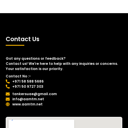
Contact Us
Got any questions or feedback?
Contact us! We're here to help with any inquiries or concerns.
Your satisfaction is our priority.
Contact No :-
+971 58 588 5686
+971 50 9727 303
tankersuae@gmail.com
info@aamtm.net
www.aamtm.net