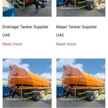
Drainage Tanker Supplier
Majari Tanker Supplier
UAE
UAE
Read more
Read more