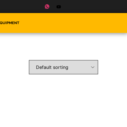
EQUIPMENT