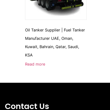
Oil Tanker Supplier | Fuel Tanker
Manufacturer UAE, Oman,
Kuwait, Bahrain, Qatar, Saudi,
KSA
Read more
Contact Us