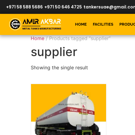
+971 58 588 5686
+971 50 646 4725
tankersuae@gmail.co
HOME
FACILITIES
PRODU
Home
/ Products tagged “supplier”
supplier
Showing the single result