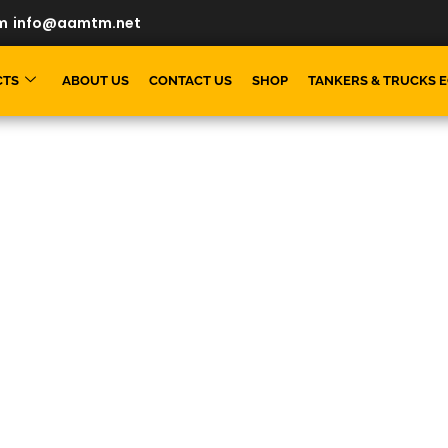
m
info@aamtm.net
CTS
ABOUT US
CONTACT US
SHOP
TANKERS & TRUCKS 