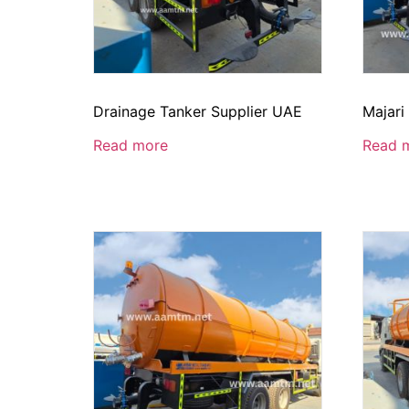
Drainage Tanker Supplier UAE
Majari
Read more
Read 