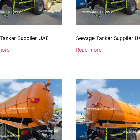
 Tanker Supplier UAE
Sewage Tanker Supplier U
more
Read more