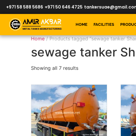
+971 58 588 5686
+971 50 646 4725
tankersuae@gmail.co
HOME
FACILITIES
PRODU
Home
/ Products tagged “sewage tanker Shar
sewage tanker Sh
Showing all 7 results