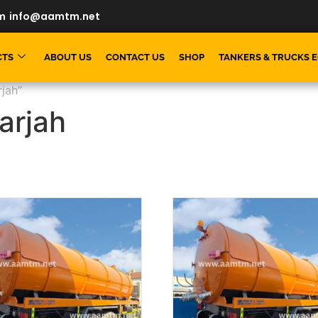
m
info@aamtm.net
CTS
ABOUT US
CONTACT US
SHOP
TANKERS & TRUCKS 
jah”
arjah