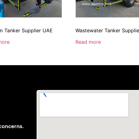
 Tanker Supplier UAE
Wastewater Tanker Suppli
more
Read more
 concerns.