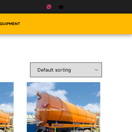
EQUIPMENT