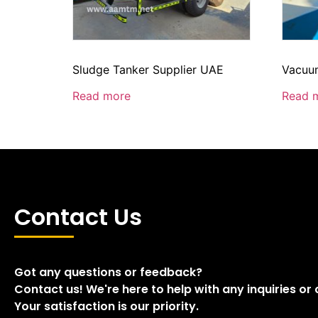
Sludge Tanker Supplier UAE
Vacuum
Read more
Read 
Contact Us
Got any questions or feedback?
Contact us! We're here to help with any inquiries or
Your satisfaction is our priority.