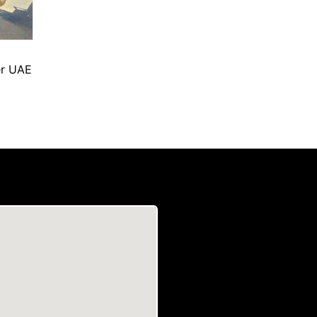
er UAE