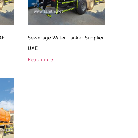
AE
Sewerage Water Tanker Supplier
UAE
Read more