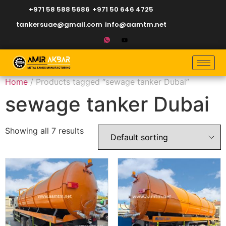
+971 58 588 5686
+971 50 646 4725
tankersuae@gmail.com
info@aamtm.net
Home
/ Products tagged “sewage tanker Dubai”
sewage tanker Dubai
Showing all 7 results