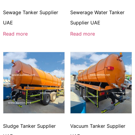
Sewage Tanker Supplier
Sewerage Water Tanker
UAE
Supplier UAE
Read more
Read more
Sludge Tanker Supplier
Vacuum Tanker Supplier