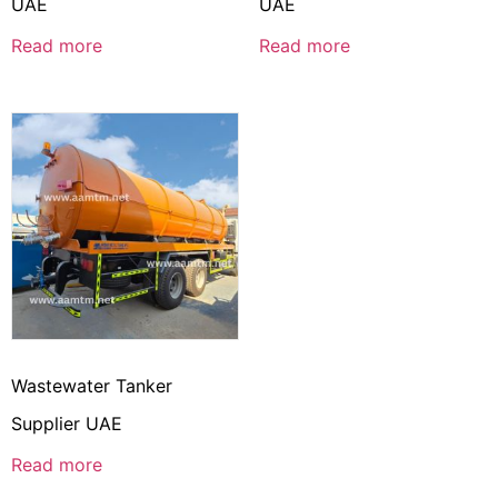
UAE
UAE
Read more
Read more
Wastewater Tanker
Supplier UAE
Read more