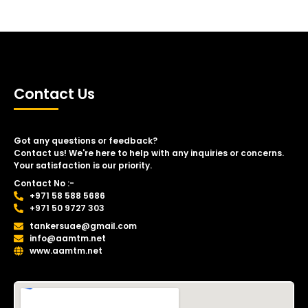
Contact Us
Got any questions or feedback?
Contact us! We're here to help with any inquiries or concerns.
Your satisfaction is our priority.
Contact No :-
+971 58 588 5686
+971 50 9727 303
tankersuae@gmail.com
info@aamtm.net
www.aamtm.net