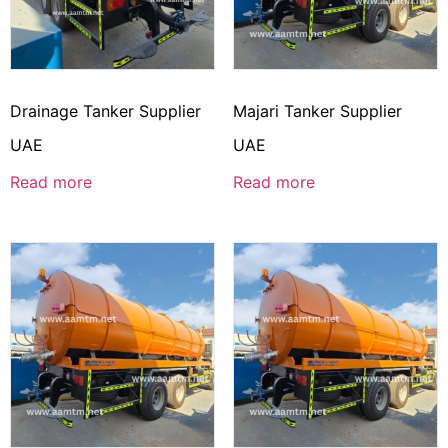
Drainage Tanker Supplier
Majari Tanker Supplier
UAE
UAE
Read more
Read more