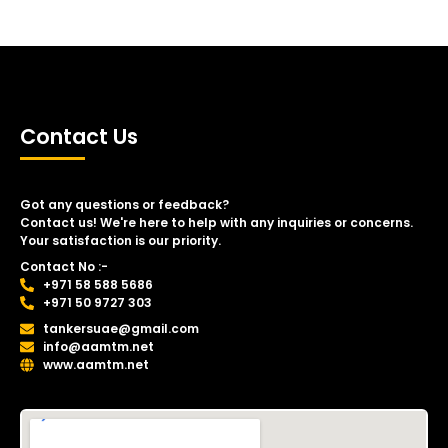
Contact Us
Got any questions or feedback?
Contact us! We're here to help with any inquiries or concerns.
Your satisfaction is our priority.
Contact No :-
+971 58 588 5686
+971 50 9727 303
tankersuae@gmail.com
info@aamtm.net
www.aamtm.net