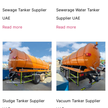
Sewage Tanker Supplier
Sewerage Water Tanker
UAE
Supplier UAE
Read more
Read more
Sludge Tanker Supplier
Vacuum Tanker Supplier