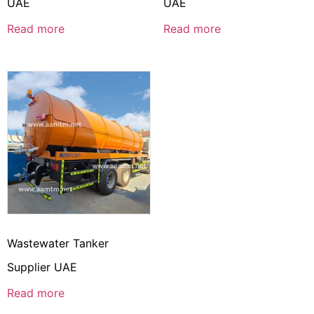
UAE
UAE
Read more
Read more
Wastewater Tanker
Supplier UAE
Read more