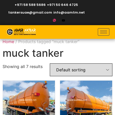
+971 58 588 5686
+971 50 646 4725
tankersuae@gmail.com
info@aamtm.net
Home
/ Products tagged “muck tanker”
muck tanker
Showing all 7 results