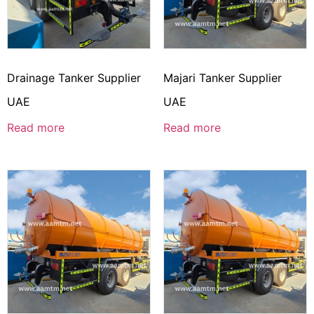
Drainage Tanker Supplier
Majari Tanker Supplier
UAE
UAE
Read more
Read more