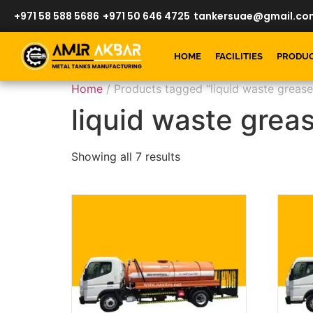
+971 58 588 5686
+971 50 646 4725
tankersuae@gmail.co
HOME
FACILITIES
PRODU
Home
/ Products tagged “liquid waste grease
liquid waste grea
Showing all 7 results