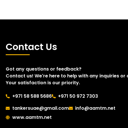
Contact Us
Got any questions or feedback?
Contact us! We're here to help with any inquiries or
Your satisfaction is our priority.
+971 58 588 5686
+971 50 972 7303
tankersuae@gmail.com
info@aamtm.net
www.aamtm.net