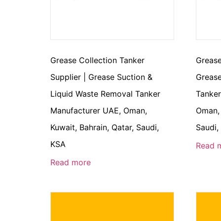
Grease Collection Tanker
Grease
Supplier | Grease Suction &
Grease
Liquid Waste Removal Tanker
Tanker
Manufacturer UAE, Oman,
Oman, 
Kuwait, Bahrain, Qatar, Saudi,
Saudi,
KSA
Read 
Read more