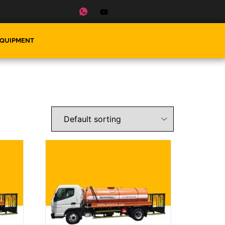
EQUIPMENT