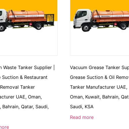
n Waste Tanker Supplier |
Vacuum Grease Tanker Supp
 Suction & Restaurant
Grease Suction & Oil Remo
 Removal Tanker
Tanker Manufacturer UAE,
cturer UAE, Oman,
Oman, Kuwait, Bahrain, Qat
, Bahrain, Qatar, Saudi,
Saudi, KSA
Read more
more