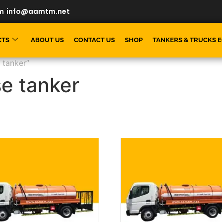
m
info@aamtm.net
CTS
ABOUT US
CONTACT US
SHOP
TANKERS & TRUCKS 
 tanker”
se tanker