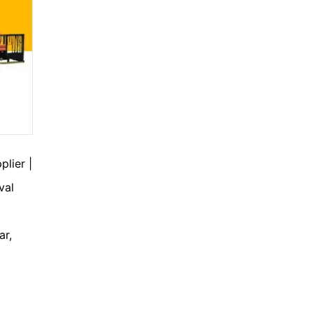
lier |
val
ar,