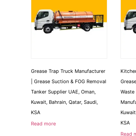
Grease Trap Truck Manufacturer
Kitche
| Grease Suction & FOG Removal
Grease
Tanker Supplier UAE, Oman,
Waste
Kuwait, Bahrain, Qatar, Saudi,
Manufa
KSA
Kuwait
KSA
Read more
Read 