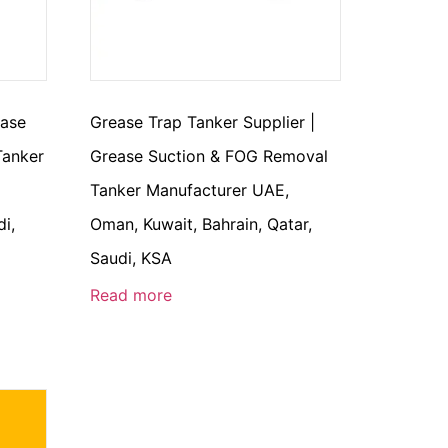
ease
Grease Trap Tanker Supplier |
Tanker
Grease Suction & FOG Removal
Tanker Manufacturer UAE,
di,
Oman, Kuwait, Bahrain, Qatar,
Saudi, KSA
Read more