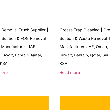
 Removal Truck Supplier |
Grease Trap Cleaning | Gr
 Suction & FOG Removal
Suction & Waste Removal 
 Manufacturer UAE,
Manufacturer UAE, Oman,
Kuwait, Bahrain, Qatar,
Kuwait, Bahrain, Qatar, Sau
 KSA
KSA
more
Read more