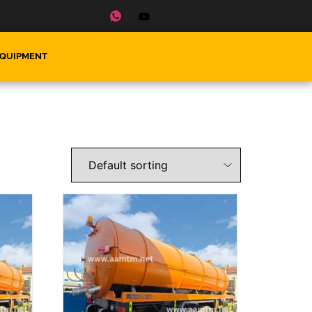
EQUIPMENT