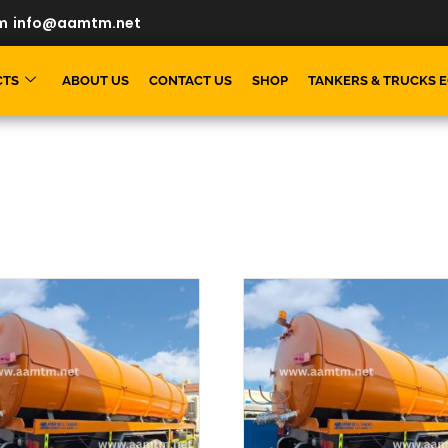
m
info@aamtm.net
CTS
ABOUT US
CONTACT US
SHOP
TANKERS & TRUCKS 