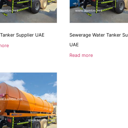
 Tanker Supplier UAE
Sewerage Water Tanker Su
UAE
more
Read more