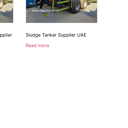
pplier
Sludge Tanker Supplier UAE
Read more