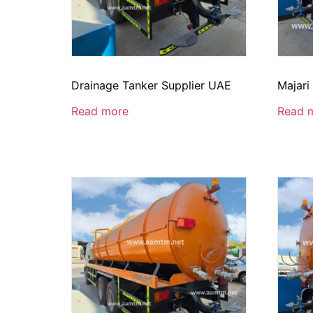
Drainage Tanker Supplier UAE
Majari
Read more
Read 