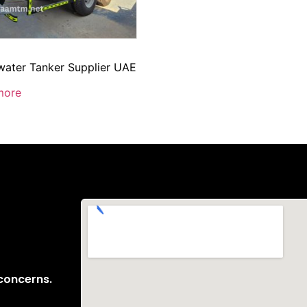
ater Tanker Supplier UAE
more
 concerns.