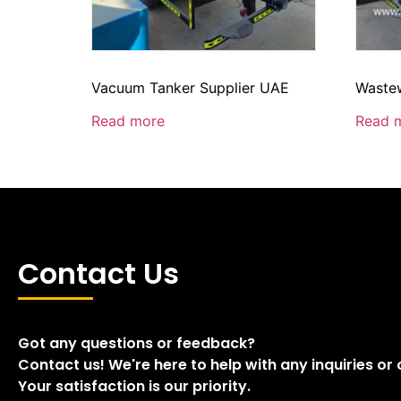
Vacuum Tanker Supplier UAE
Wastew
Read more
Read 
Contact Us
Got any questions or feedback?
Contact us! We're here to help with any inquiries or
Your satisfaction is our priority.