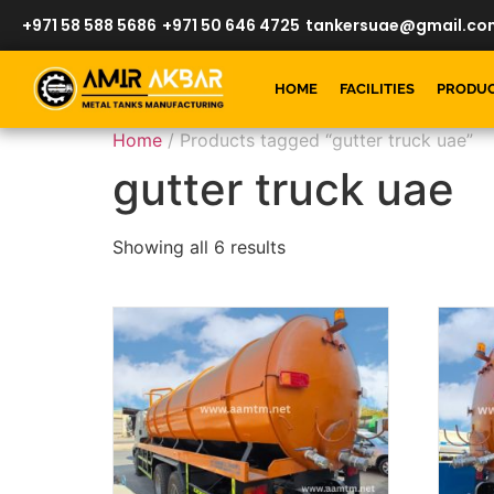
+971 58 588 5686
+971 50 646 4725
tankersuae@gmail.co
HOME
FACILITIES
PRODU
Home
/ Products tagged “gutter truck uae”
gutter truck uae
Showing all 6 results