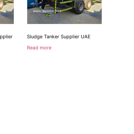
pplier
Sludge Tanker Supplier UAE
Read more