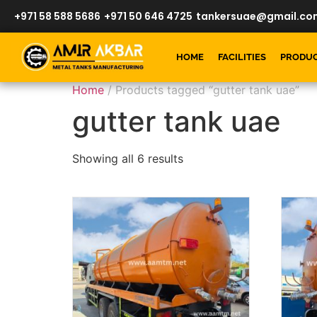
+971 58 588 5686
+971 50 646 4725
tankersuae@gmail.co
HOME
FACILITIES
PRODU
Home
/ Products tagged “gutter tank uae”
gutter tank uae
Showing all 6 results