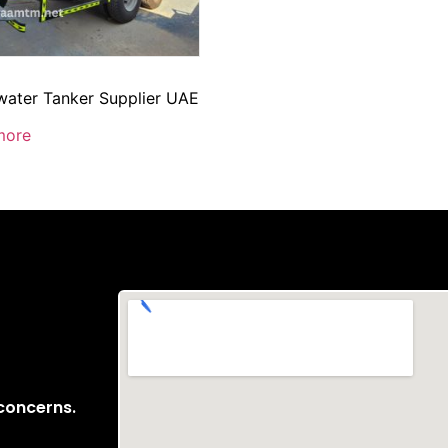
ater Tanker Supplier UAE
more
 concerns.