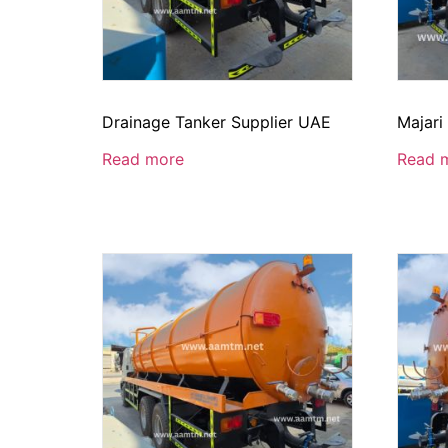
Drainage Tanker Supplier UAE
Majari
Read more
Read 