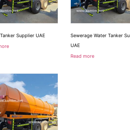
 Tanker Supplier UAE
Sewerage Water Tanker Su
UAE
more
Read more