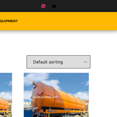
EQUIPMENT