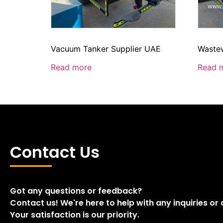
Vacuum Tanker Supplier UAE
Wastew
Read more
Read 
Contact Us
Got any questions or feedback?
Contact us! We're here to help with any inquiries or
Your satisfaction is our priority.