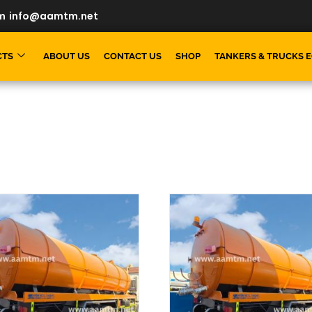
m
info@aamtm.net
CTS
ABOUT US
CONTACT US
SHOP
TANKERS & TRUCKS 