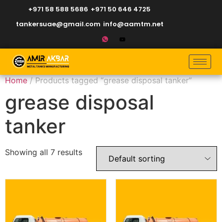
+971 58 588 5686
+971 50 646 4725
tankersuae@gmail.com
info@aamtm.net
Home
/ Products tagged “grease disposal tanker”
grease disposal
tanker
Showing all 7 results