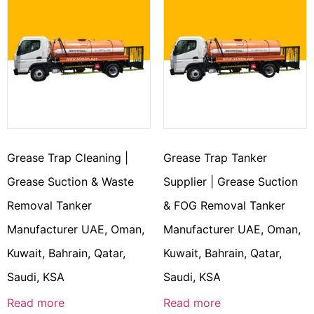
Grease Trap Cleaning |
Grease Trap Tanker
Grease Suction & Waste
Supplier | Grease Suction
Removal Tanker
& FOG Removal Tanker
Manufacturer UAE, Oman,
Manufacturer UAE, Oman,
Kuwait, Bahrain, Qatar,
Kuwait, Bahrain, Qatar,
Saudi, KSA
Saudi, KSA
Read more
Read more