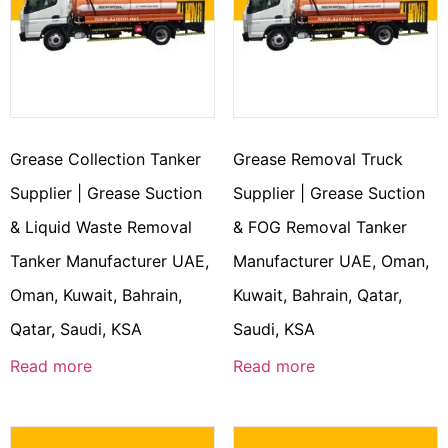
Grease Collection Tanker
Grease Removal Truck
Supplier | Grease Suction
Supplier | Grease Suction
& Liquid Waste Removal
& FOG Removal Tanker
Tanker Manufacturer UAE,
Manufacturer UAE, Oman,
Oman, Kuwait, Bahrain,
Kuwait, Bahrain, Qatar,
Qatar, Saudi, KSA
Saudi, KSA
Read more
Read more