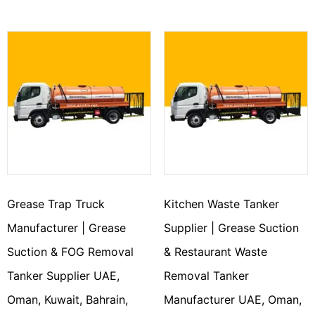
Grease Trap Truck
Kitchen Waste Tanker
Manufacturer | Grease
Supplier | Grease Suction
Suction & FOG Removal
& Restaurant Waste
Tanker Supplier UAE,
Removal Tanker
Oman, Kuwait, Bahrain,
Manufacturer UAE, Oman,