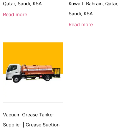
Qatar, Saudi, KSA
Kuwait, Bahrain, Qatar,
Saudi, KSA
Read more
Read more
Vacuum Grease Tanker
Supplier | Grease Suction