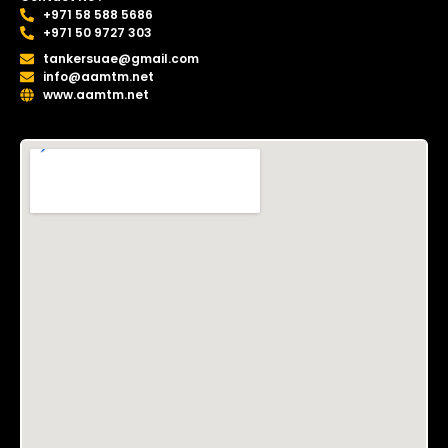
+971 58 588 5686
+971 50 9727 303
tankersuae@gmail.com
info@aamtm.net
www.aamtm.net