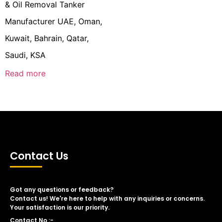
& Oil Removal Tanker
Manufacturer UAE, Oman,
Kuwait, Bahrain, Qatar,
Saudi, KSA
Read more
Contact Us
Got any questions or feedback?
Contact us! We're here to help with any inquiries or concerns.
Your satisfaction is our priority.
Contact No :-