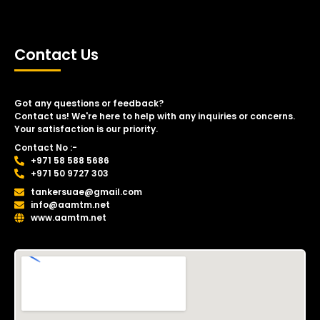
Contact Us
Got any questions or feedback?
Contact us! We're here to help with any inquiries or concerns.
Your satisfaction is our priority.
Contact No :-
+971 58 588 5686
+971 50 9727 303
tankersuae@gmail.com
info@aamtm.net
www.aamtm.net