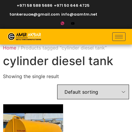
+971 58 588 5686
+971 50 646 4725
tankersuae@gmail.com
info@aamtm.net
Home
/ Products tagged “cylinder diesel tank”
cylinder diesel tank
Showing the single result