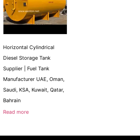
Horizontal Cylindrical
Diesel Storage Tank
Supplier | Fuel Tank
Manufacturer UAE, Oman,
Saudi, KSA, Kuwait, Qatar,
Bahrain
Read more