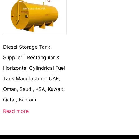
Diesel Storage Tank
Supplier | Rectangular &
Horizontal Cylindrical Fuel
Tank Manufacturer UAE,
Oman, Saudi, KSA, Kuwait,
Qatar, Bahrain
Read more