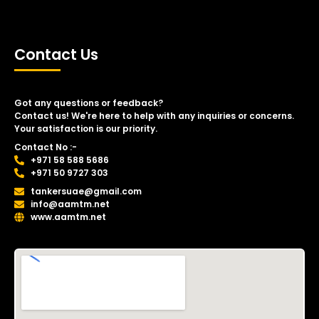
Contact Us
Got any questions or feedback?
Contact us! We're here to help with any inquiries or concerns.
Your satisfaction is our priority.
Contact No :-
+971 58 588 5686
+971 50 9727 303
tankersuae@gmail.com
info@aamtm.net
www.aamtm.net