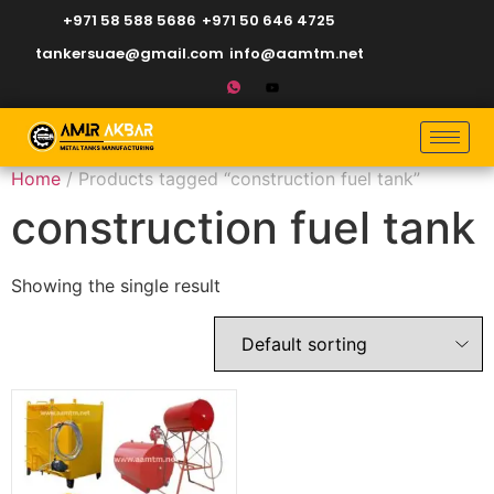
+971 58 588 5686
+971 50 646 4725
tankersuae@gmail.com
info@aamtm.net
Home
/ Products tagged “construction fuel tank”
construction fuel tank
Showing the single result