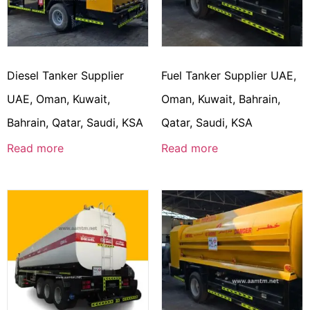
Diesel Tanker Supplier
Fuel Tanker Supplier UAE,
UAE, Oman, Kuwait,
Oman, Kuwait, Bahrain,
Bahrain, Qatar, Saudi, KSA
Qatar, Saudi, KSA
Read more
Read more