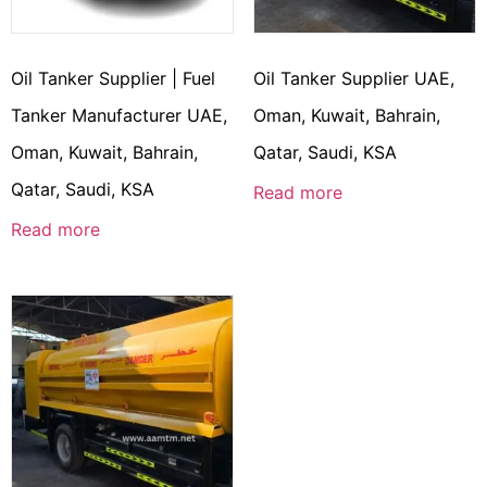
Oil Tanker Supplier | Fuel
Oil Tanker Supplier UAE,
Tanker Manufacturer UAE,
Oman, Kuwait, Bahrain,
Oman, Kuwait, Bahrain,
Qatar, Saudi, KSA
Qatar, Saudi, KSA
Read more
Read more