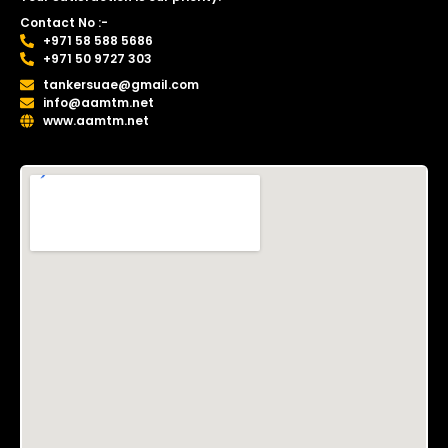
Contact No :-
+971 58 588 5686
+971 50 9727 303
tankersuae@gmail.com
info@aamtm.net
www.aamtm.net