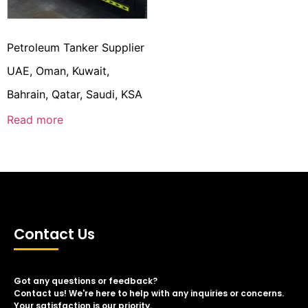
Petroleum Tanker Supplier
UAE, Oman, Kuwait,
Bahrain, Qatar, Saudi, KSA
Read more
Contact Us
Got any questions or feedback?
Contact us! We're here to help with any inquiries or concerns.
Your satisfaction is our priority.