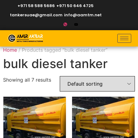
+971 58 588 5686
+971 50 646 4725
tankersuae@gmail.com
info@aamtm.net
Home
/ Products tagged “bulk diesel tanker”
bulk diesel tanker
Showing all 7 results