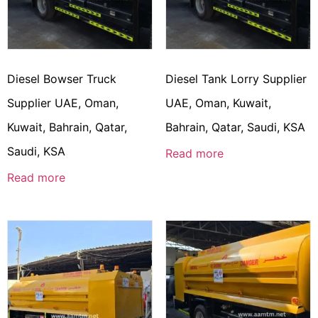
Diesel Bowser Truck
Diesel Tank Lorry Supplier
Supplier UAE, Oman,
UAE, Oman, Kuwait,
Kuwait, Bahrain, Qatar,
Bahrain, Qatar, Saudi, KSA
Saudi, KSA
Read more
Read more