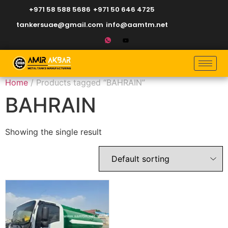
+971 58 588 5686
+971 50 646 4725
tankersuae@gmail.com
info@aamtm.net
Home
/ Products tagged “BAHRAIN”
BAHRAIN
Showing the single result