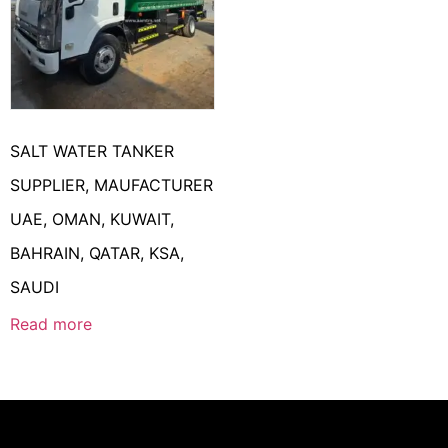
SALT WATER TANKER
SUPPLIER, MAUFACTURER
UAE, OMAN, KUWAIT,
BAHRAIN, QATAR, KSA,
SAUDI
Read more