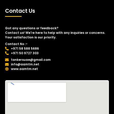
Contact Us
Got any questions or feedback?
Contact us! We're here to help with any inquiries or concerns.
Your satisfaction is our priority.
Contact No :-
+971 58 588 5686
+971 50 9727 303
tankersuae@gmail.com
info@aamtm.net
www.aamtm.net