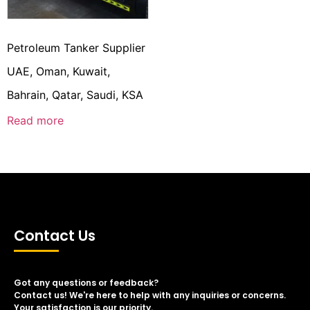
Petroleum Tanker Supplier
UAE, Oman, Kuwait,
Bahrain, Qatar, Saudi, KSA
Read more
Contact Us
Got any questions or feedback?
Contact us! We're here to help with any inquiries or concerns.
Your satisfaction is our priority.