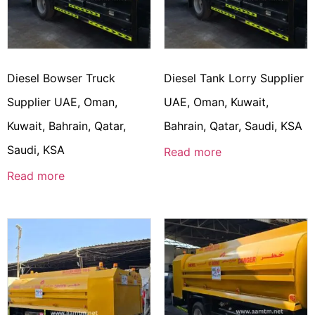
Diesel Bowser Truck
Diesel Tank Lorry Supplier
Supplier UAE, Oman,
UAE, Oman, Kuwait,
Kuwait, Bahrain, Qatar,
Bahrain, Qatar, Saudi, KSA
Saudi, KSA
Read more
Read more