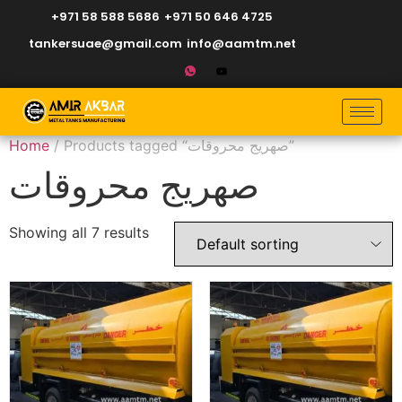
+971 58 588 5686
+971 50 646 4725
tankersuae@gmail.com
info@aamtm.net
Home
/ Products tagged “صهريج محروقات”
صهريج محروقات
Showing all 7 results