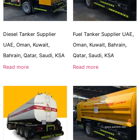
Diesel Tanker Supplier
Fuel Tanker Supplier UAE,
UAE, Oman, Kuwait,
Oman, Kuwait, Bahrain,
Bahrain, Qatar, Saudi, KSA
Qatar, Saudi, KSA
Read more
Read more