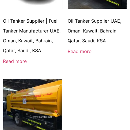
Oil Tanker Supplier | Fuel
Oil Tanker Supplier UAE,
Tanker Manufacturer UAE,
Oman, Kuwait, Bahrain,
Oman, Kuwait, Bahrain,
Qatar, Saudi, KSA
Qatar, Saudi, KSA
Read more
Read more