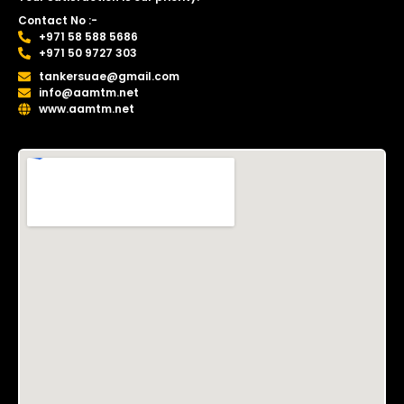
Contact No :-
+971 58 588 5686
+971 50 9727 303
tankersuae@gmail.com
info@aamtm.net
www.aamtm.net