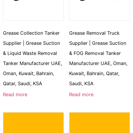
Grease Collection Tanker
Grease Removal Truck
Supplier | Grease Suction
Supplier | Grease Suction
& Liquid Waste Removal
& FOG Removal Tanker
Tanker Manufacturer UAE,
Manufacturer UAE, Oman,
Oman, Kuwait, Bahrain,
Kuwait, Bahrain, Qatar,
Qatar, Saudi, KSA
Saudi, KSA
Read more
Read more