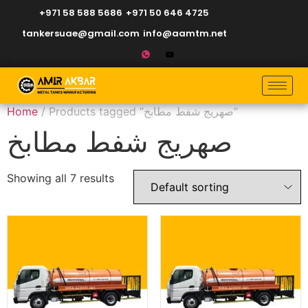
+971 58 588 5686
+971 50 646 4725
tankersuae@gmail.com
info@aamtm.net
Home
/ Products tagged “صهريج شفط مطابخ”
صهريج شفط مطابخ
Showing all 7 results