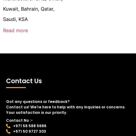
Kuwait, Bahrain, Qatar,
Saudi, KSA
Read more
Contact Us
Got any questions or feedback?
Contact us! We're here to help with any inquiries or concerns.
Your satisfaction is our priority.
Contact No :-
+971 58 588 5686
+971 50 9727 303