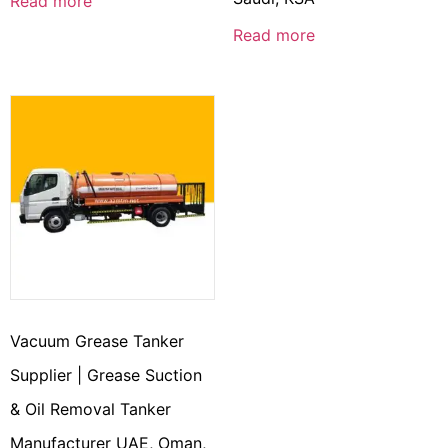
Read more
Read more
Vacuum Grease Tanker
Supplier | Grease Suction
& Oil Removal Tanker
Manufacturer UAE, Oman,