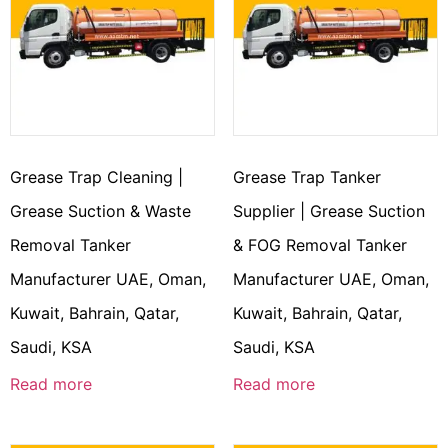
Grease Trap Cleaning |
Grease Trap Tanker
Grease Suction & Waste
Supplier | Grease Suction
Removal Tanker
& FOG Removal Tanker
Manufacturer UAE, Oman,
Manufacturer UAE, Oman,
Kuwait, Bahrain, Qatar,
Kuwait, Bahrain, Qatar,
Saudi, KSA
Saudi, KSA
Read more
Read more