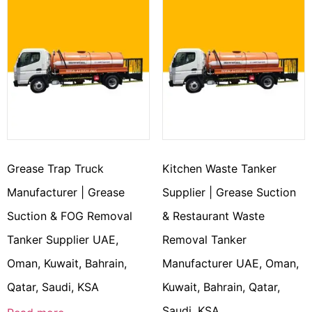
Grease Trap Truck
Kitchen Waste Tanker
Manufacturer | Grease
Supplier | Grease Suction
Suction & FOG Removal
& Restaurant Waste
Tanker Supplier UAE,
Removal Tanker
Oman, Kuwait, Bahrain,
Manufacturer UAE, Oman,
Qatar, Saudi, KSA
Kuwait, Bahrain, Qatar,
Saudi, KSA