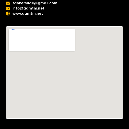
tankersuae@gmail.com
info@aamtm.net
www.aamtm.net