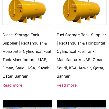
Diesel Storage Tank
Fuel Storage Tank Supplier
Supplier | Rectangular &
| Rectangular & Horizontal
Horizontal Cylindrical Fuel
Cylindrical Fuel Tank
Tank Manufacturer UAE,
Manufacturer UAE, Oman,
Oman, Saudi, KSA, Kuwait,
Saudi, KSA, Kuwait, Qatar,
Qatar, Bahrain
Bahrain
Read more
Read more