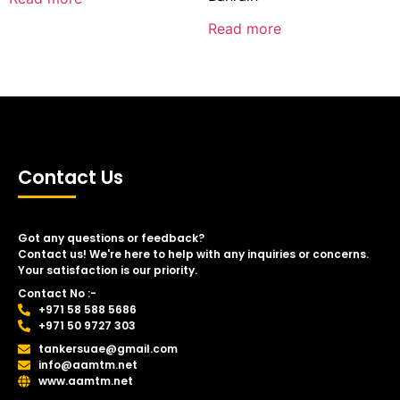
Read more
Contact Us
Got any questions or feedback?
Contact us! We're here to help with any inquiries or concerns.
Your satisfaction is our priority.
Contact No :-
+971 58 588 5686
+971 50 9727 303
tankersuae@gmail.com
info@aamtm.net
www.aamtm.net