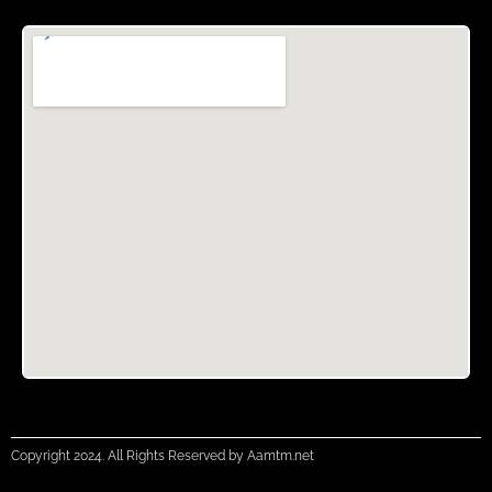
Copyright 2024. All Rights Reserved by Aamtm.net