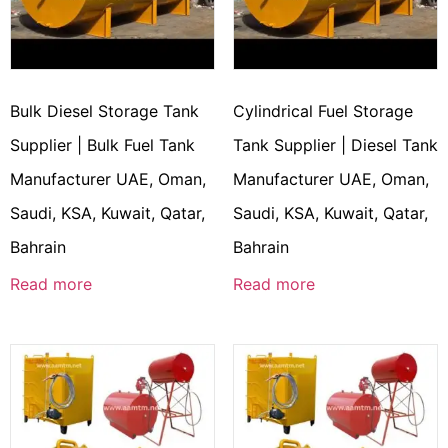
Bulk Diesel Storage Tank
Cylindrical Fuel Storage
Supplier | Bulk Fuel Tank
Tank Supplier | Diesel Tank
Manufacturer UAE, Oman,
Manufacturer UAE, Oman,
Saudi, KSA, Kuwait, Qatar,
Saudi, KSA, Kuwait, Qatar,
Bahrain
Bahrain
Read more
Read more