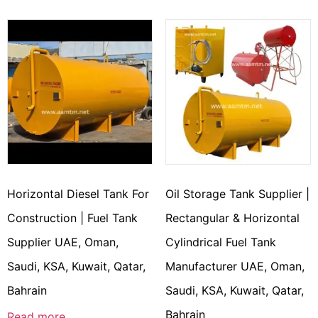
Horizontal Diesel Tank For
Oil Storage Tank Supplier |
Construction | Fuel Tank
Rectangular & Horizontal
Supplier UAE, Oman,
Cylindrical Fuel Tank
Saudi, KSA, Kuwait, Qatar,
Manufacturer UAE, Oman,
Bahrain
Saudi, KSA, Kuwait, Qatar,
Bahrain
Read more