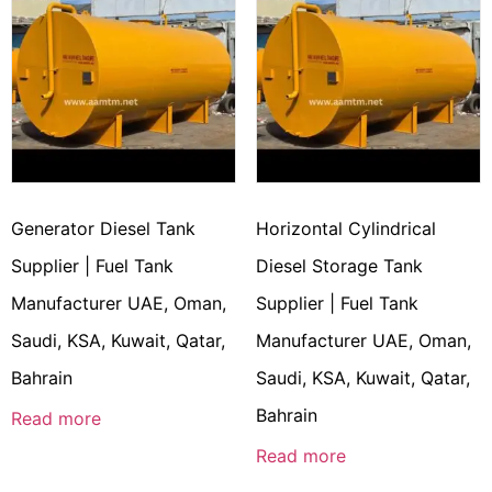
Generator Diesel Tank
Horizontal Cylindrical
Supplier | Fuel Tank
Diesel Storage Tank
Manufacturer UAE, Oman,
Supplier | Fuel Tank
Saudi, KSA, Kuwait, Qatar,
Manufacturer UAE, Oman,
Bahrain
Saudi, KSA, Kuwait, Qatar,
Bahrain
Read more
Read more