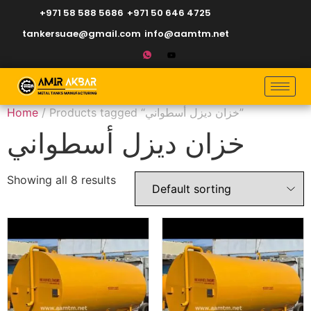
+971 58 588 5686
+971 50 646 4725
tankersuae@gmail.com
info@aamtm.net
Home
/ Products tagged “خزان ديزل أسطواني”
خزان ديزل أسطواني
Showing all 8 results