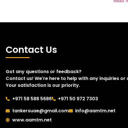
Read 
Contact Us
Got any questions or feedback?
Contact us! We're here to help with any inquiries or
Your satisfaction is our priority.
+971 58 588 5686
+971 50 972 7303
tankersuae@gmail.com
info@aamtm.net
www.aamtm.net