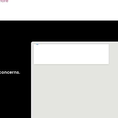
more
 concerns.