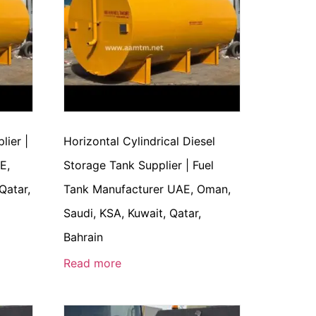
lier |
Horizontal Cylindrical Diesel
E,
Storage Tank Supplier | Fuel
Qatar,
Tank Manufacturer UAE, Oman,
Saudi, KSA, Kuwait, Qatar,
Bahrain
Read more