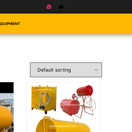
EQUIPMENT