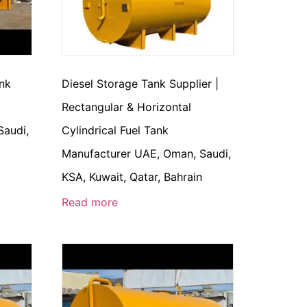
ank
Diesel Storage Tank Supplier |
Rectangular & Horizontal
Saudi,
Cylindrical Fuel Tank
n
Manufacturer UAE, Oman, Saudi,
KSA, Kuwait, Qatar, Bahrain
Read more