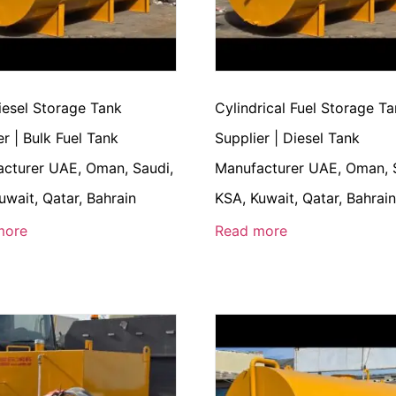
iesel Storage Tank
Cylindrical Fuel Storage T
er | Bulk Fuel Tank
Supplier | Diesel Tank
cturer UAE, Oman, Saudi,
Manufacturer UAE, Oman, 
uwait, Qatar, Bahrain
KSA, Kuwait, Qatar, Bahrai
more
Read more