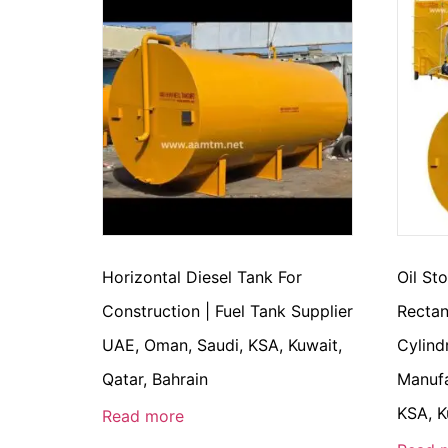
Horizontal Diesel Tank For
Oil St
Construction | Fuel Tank Supplier
Rectan
UAE, Oman, Saudi, KSA, Kuwait,
Cylind
Qatar, Bahrain
Manufa
KSA, K
Read more