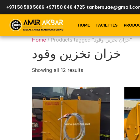
+971 58 588 5686
+971 50 646 4725
tankersuae@gmail.co
HOME
FACILITIES
PRODU
Home
/ Products tagged “خزان تخزين وقود”
خزان تخزين وقود
Showing all 12 results