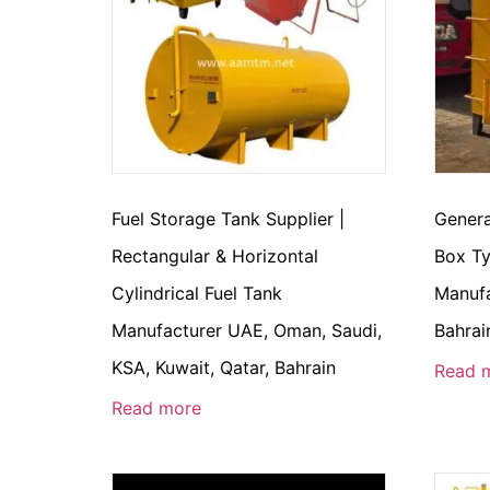
Fuel Storage Tank Supplier |
Genera
Rectangular & Horizontal
Box Ty
Cylindrical Fuel Tank
Manufa
Manufacturer UAE, Oman, Saudi,
Bahrai
KSA, Kuwait, Qatar, Bahrain
Read 
Read more