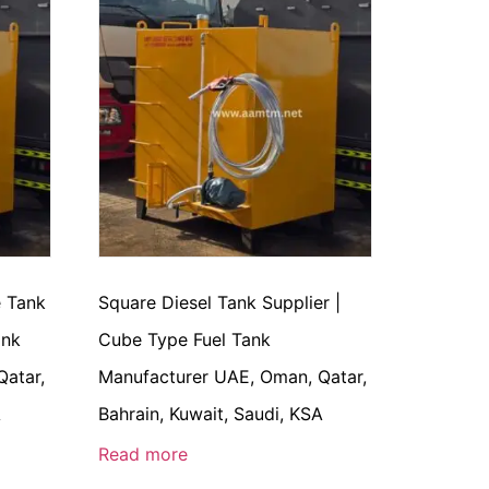
e Tank
Square Diesel Tank Supplier |
ank
Cube Type Fuel Tank
Qatar,
Manufacturer UAE, Oman, Qatar,
A
Bahrain, Kuwait, Saudi, KSA
Read more