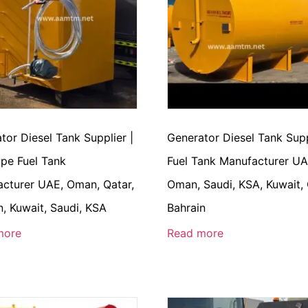
tor Diesel Tank Supplier |
Generator Diesel Tank Supp
pe Fuel Tank
Fuel Tank Manufacturer UA
cturer UAE, Oman, Qatar,
Oman, Saudi, KSA, Kuwait, 
n, Kuwait, Saudi, KSA
Bahrain
more
Read more