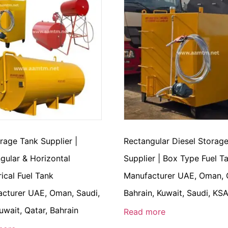
orage Tank Supplier |
Rectangular Diesel Storag
gular & Horizontal
Supplier | Box Type Fuel T
rical Fuel Tank
Manufacturer UAE, Oman, 
cturer UAE, Oman, Saudi,
Bahrain, Kuwait, Saudi, KS
uwait, Qatar, Bahrain
Read more