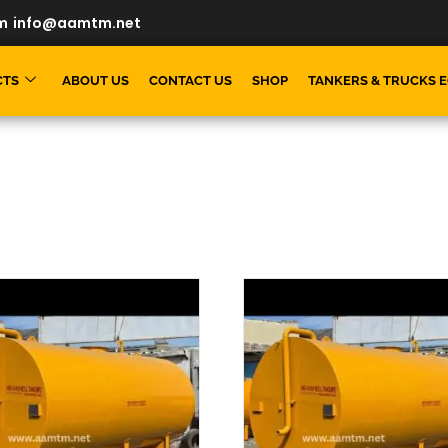
m
info@aamtm.net
CTS
ABOUT US
CONTACT US
SHOP
TANKERS & TRUCKS 