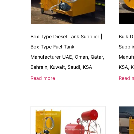
Box Type Diesel Tank Supplier |
Bulk D
Box Type Fuel Tank
Suppli
Manufacturer UAE, Oman, Qatar,
Manufa
Bahrain, Kuwait, Saudi, KSA
KSA, K
Read more
Read 