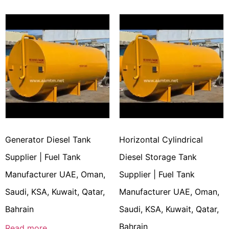
Generator Diesel Tank
Horizontal Cylindrical
Supplier | Fuel Tank
Diesel Storage Tank
Manufacturer UAE, Oman,
Supplier | Fuel Tank
Saudi, KSA, Kuwait, Qatar,
Manufacturer UAE, Oman,
Bahrain
Saudi, KSA, Kuwait, Qatar,
Bahrain
Read more