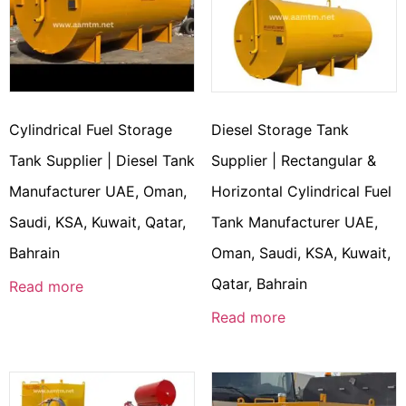
Cylindrical Fuel Storage
Diesel Storage Tank
Tank Supplier | Diesel Tank
Supplier | Rectangular &
Manufacturer UAE, Oman,
Horizontal Cylindrical Fuel
Saudi, KSA, Kuwait, Qatar,
Tank Manufacturer UAE,
Bahrain
Oman, Saudi, KSA, Kuwait,
Qatar, Bahrain
Read more
Read more