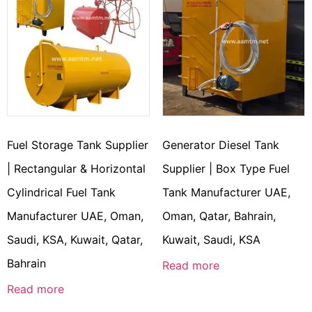
Fuel Storage Tank Supplier
Generator Diesel Tank
| Rectangular & Horizontal
Supplier | Box Type Fuel
Cylindrical Fuel Tank
Tank Manufacturer UAE,
Manufacturer UAE, Oman,
Oman, Qatar, Bahrain,
Saudi, KSA, Kuwait, Qatar,
Kuwait, Saudi, KSA
Bahrain
Read more
Read more