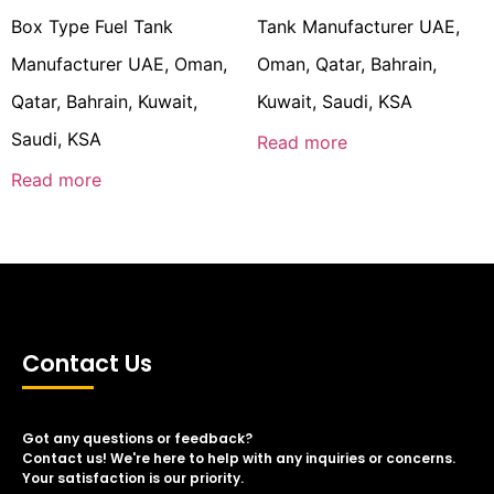
Box Type Fuel Tank
Tank Manufacturer UAE,
Manufacturer UAE, Oman,
Oman, Qatar, Bahrain,
Qatar, Bahrain, Kuwait,
Kuwait, Saudi, KSA
Saudi, KSA
Read more
Read more
Contact Us
Got any questions or feedback?
Contact us! We're here to help with any inquiries or concerns.
Your satisfaction is our priority.