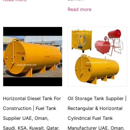
Read more
Horizontal Diesel Tank For
Oil Storage Tank Supplier |
Construction | Fuel Tank
Rectangular & Horizontal
Supplier UAE, Oman,
Cylindrical Fuel Tank
Saudi, KSA, Kuwait, Qatar,
Manufacturer UAE, Oman,