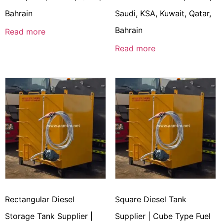
Bahrain
Saudi, KSA, Kuwait, Qatar,
Bahrain
Read more
Read more
Rectangular Diesel
Square Diesel Tank
Storage Tank Supplier |
Supplier | Cube Type Fuel