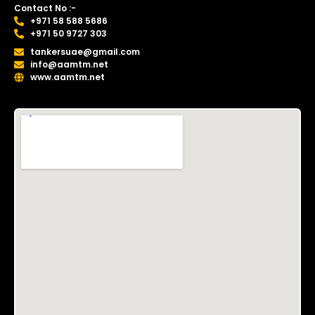
Contact No :-
+971 58 588 5686
+971 50 9727 303
tankersuae@gmail.com
info@aamtm.net
www.aamtm.net