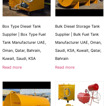
Box Type Diesel Tank
Bulk Diesel Storage Tank
Supplier | Box Type Fuel
Supplier | Bulk Fuel Tank
Tank Manufacturer UAE,
Manufacturer UAE, Oman,
Oman, Qatar, Bahrain,
Saudi, KSA, Kuwait, Qatar,
Kuwait, Saudi, KSA
Bahrain
Read more
Read more