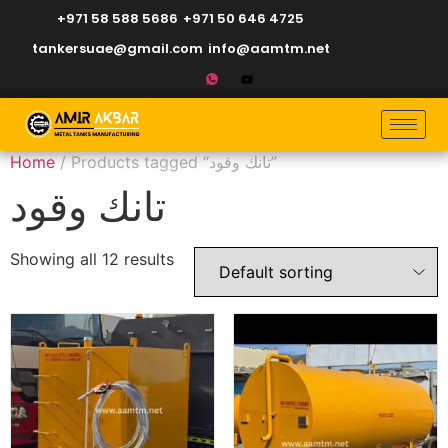
+971 58 588 5686
+971 50 646 4725
tankersuae@gmail.com
info@aamtm.net
Home
/ Products tagged “تانك وقود”
تانك وقود
Showing all 12 results