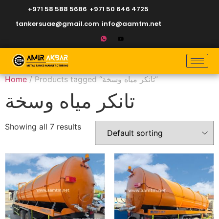
+971 58 588 5686
+971 50 646 4725
tankersuae@gmail.com
info@aamtm.net
Home
/ Products tagged “تانكر مياه وسخة”
تانكر مياه وسخة
Showing all 7 results