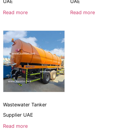
UAE
UAE
Read more
Read more
Wastewater Tanker
Supplier UAE
Read more