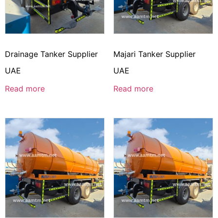
Drainage Tanker Supplier
Majari Tanker Supplier
UAE
UAE
Read more
Read more