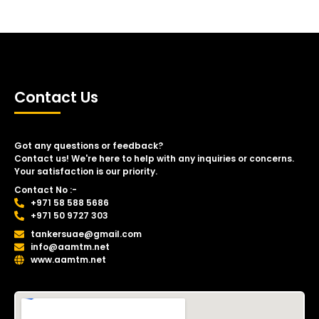
Contact Us
Got any questions or feedback?
Contact us! We're here to help with any inquiries or concerns.
Your satisfaction is our priority.
Contact No :-
+971 58 588 5686
+971 50 9727 303
tankersuae@gmail.com
info@aamtm.net
www.aamtm.net