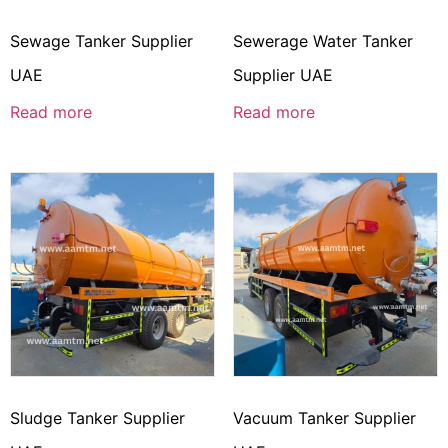
Sewage Tanker Supplier
Sewerage Water Tanker
UAE
Supplier UAE
Read more
Read more
Sludge Tanker Supplier
Vacuum Tanker Supplier